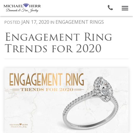
To
nav
JAN 17, 2020
ENGAGEMENT RINGS
POSTED
IN
Engagement Ring
Trends for 2020