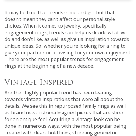
It may be true that trends come and go, but that
doesn’t mean they can’t affect our personal style
choices. When it comes to jewelry, specifically
engagement rings, trends can help us decide what we
do and don’t like, as well as give us inspiration towards
unique ideas. So, whether you’re looking for a ring to
give your partner or browsing for your own enjoyment
– here are the most popular trends for engagement
rings at the beginning of a new decade.
Vintage Inspired
Another highly popular trend has been leaning
towards vintage inspirations that were all about the
details. We see this in repurposed family rings as well
as brand new custom-designed pieces that are shoot
for an antique feel. Acquiring a vintage look can be
done in numerous ways, with the most popular being
created with clean, bold lines, stunning geometric