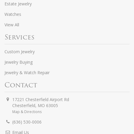
Estate Jewelry
Watches
View All
Services
Custom Jewelry
Jewelry Buying
Jewelry & Watch Repair
Contact
17221 Chesterfield Airport Rd
Chesterfield
,
MO
63005
Map & Directions
(636) 530-0006
Email Us