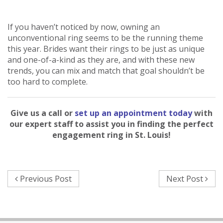
If you haven’t noticed by now, owning an
unconventional ring seems to be the running theme
this year. Brides want their rings to be just as unique
and one-of-a-kind as they are, and with these new
trends, you can mix and match that goal shouldn’t be
too hard to complete.
Give us a call or
set up an appointment today
with
our expert staff to assist you in finding the perfect
engagement ring in St. Louis!
Previous Post
Next Post