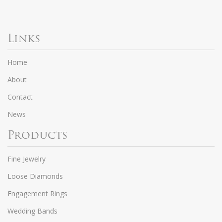
Links
Home
About
Contact
News
Products
Fine Jewelry
Loose Diamonds
Engagement Rings
Wedding Bands