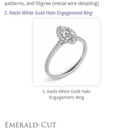
patterns, and filigree (metal wire detailing).
S. Kashi White Gold Halo Engagement Ring
S. Kashi White Gold Halo
Engagement Ring
Emerald-Cut