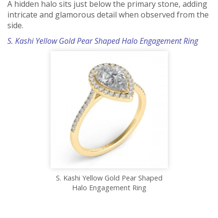
A hidden halo sits just below the primary stone, adding
intricate and glamorous detail when observed from the
side.
S. Kashi Yellow Gold Pear Shaped Halo Engagement Ring
S. Kashi Yellow Gold Pear Shaped
Halo Engagement Ring