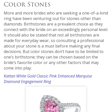
Color Stones
More and more brides who are seeking a one-of-a-kind
ring have been venturing out for stones other than
diamonds. Birthstones are a prevalent choice as they
connect with the bride on an exceedingly personal level.
It should also be stated that not all birthstones are
made for everyday wear, so consulting a professional
about your stone is a must before making any final
decisions. But color stones don’t have to be limited to
one’s birthstone; they can be chosen based on the
bride’s favorite color or any other factors that may
come into play.
Kattan White Gold Classic Pink Enhanced Marquise
Diamond Engagement Ring