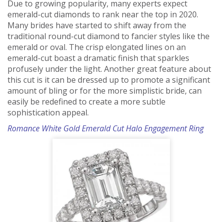
Due to growing popularity, many experts expect
emerald-cut diamonds to rank near the top in 2020.
Many brides have started to shift away from the
traditional round-cut diamond to fancier styles like the
emerald or oval. The crisp elongated lines on an
emerald-cut boast a dramatic finish that sparkles
profusely under the light. Another great feature about
this cut is it can be dressed up to promote a significant
amount of bling or for the more simplistic bride, can
easily be redefined to create a more subtle
sophistication appeal.
Romance White Gold Emerald Cut Halo Engagement Ring