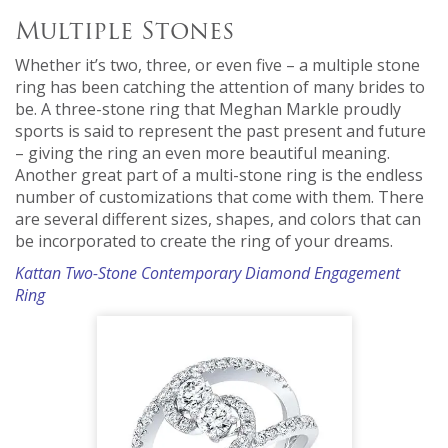
Multiple Stones
Whether it’s two, three, or even five – a multiple stone
ring has been catching the attention of many brides to
be. A three-stone ring that Meghan Markle proudly
sports is said to represent the past present and future
– giving the ring an even more beautiful meaning.
Another great part of a multi-stone ring is the endless
number of customizations that come with them. There
are several different sizes, shapes, and colors that can
be incorporated to create the ring of your dreams.
Kattan Two-Stone Contemporary Diamond Engagement
Ring