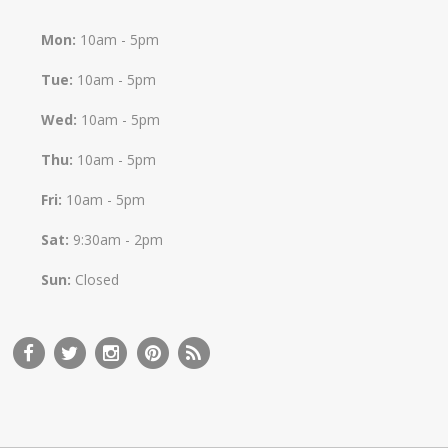
Mon:
10am - 5pm
Tue:
10am - 5pm
Wed:
10am - 5pm
Thu:
10am - 5pm
Fri:
10am - 5pm
Sat:
9:30am - 2pm
Sun:
Closed