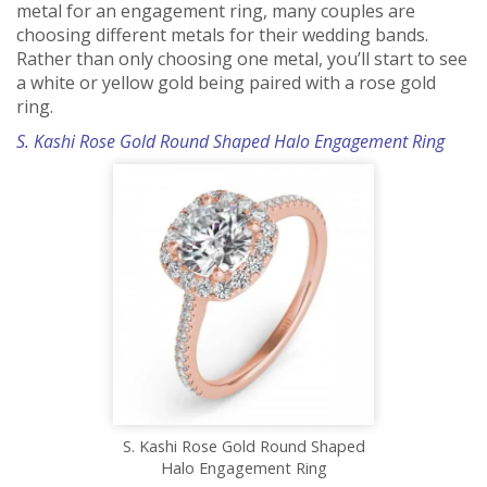
metal for an engagement ring, many couples are
choosing different metals for their wedding bands.
Rather than only choosing one metal, you’ll start to see
a white or yellow gold being paired with a rose gold
ring.
S. Kashi Rose Gold Round Shaped Halo Engagement Ring
S. Kashi Rose Gold Round Shaped
Halo Engagement Ring