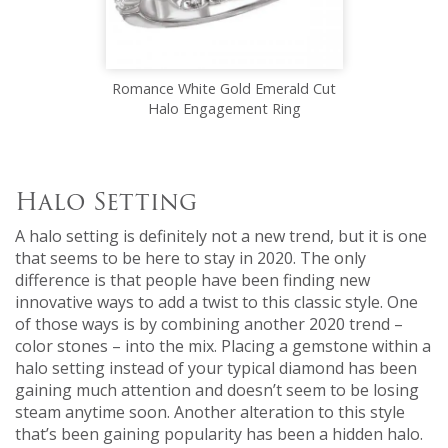
Romance White Gold Emerald Cut
Halo Engagement Ring
Halo Setting
A halo setting is definitely not a new trend, but it is one
that seems to be here to stay in 2020. The only
difference is that people have been finding new
innovative ways to add a twist to this classic style. One
of those ways is by combining another 2020 trend –
color stones – into the mix. Placing a gemstone within a
halo setting instead of your typical diamond has been
gaining much attention and doesn’t seem to be losing
steam anytime soon. Another alteration to this style
that’s been gaining popularity has been a hidden halo.