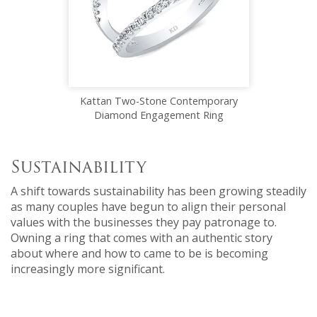
Kattan Two-Stone Contemporary
Diamond Engagement Ring
Sustainability
A shift towards sustainability has been growing steadily
as many couples have begun to align their personal
values with the businesses they pay patronage to.
Owning a ring that comes with an authentic story
about where and how to came to be is becoming
increasingly more significant.