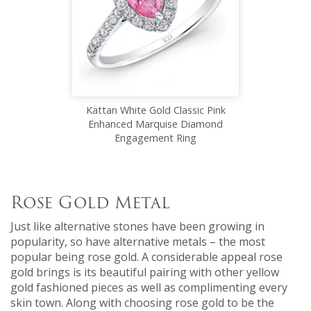
Kattan White Gold Classic Pink
Enhanced Marquise Diamond
Engagement Ring
Rose Gold Metal
Just like alternative stones have been growing in
popularity, so have alternative metals – the most
popular being rose gold. A considerable appeal rose
gold brings is its beautiful pairing with other yellow
gold fashioned pieces as well as complimenting every
skin town. Along with choosing rose gold to be the