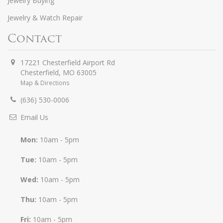
Jewelry Buying
Jewelry & Watch Repair
Contact
17221 Chesterfield Airport Rd
Chesterfield
,
MO
63005
Map & Directions
(636) 530-0006
Email Us
Mon:
10am - 5pm
Tue:
10am - 5pm
Wed:
10am - 5pm
Thu:
10am - 5pm
Fri:
10am - 5pm