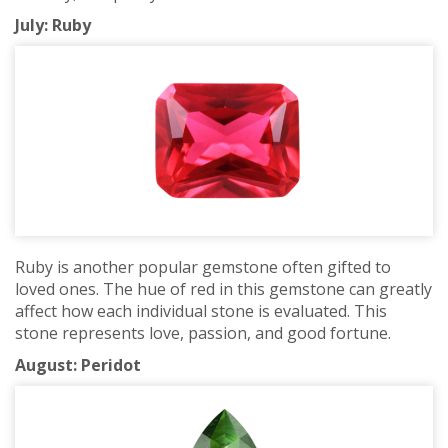
July: Ruby
Ruby is another popular gemstone often gifted to
loved ones. The hue of red in this gemstone can greatly
affect how each individual stone is evaluated. This
stone represents love, passion, and good fortune.
August: Peridot