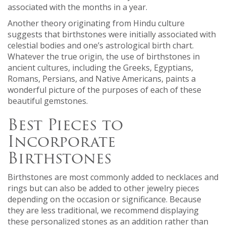
associated with the months in a year.
Another theory originating from Hindu culture
suggests that birthstones were initially associated with
celestial bodies and one’s astrological birth chart.
Whatever the true origin, the use of birthstones in
ancient cultures, including the Greeks, Egyptians,
Romans, Persians, and Native Americans, paints a
wonderful picture of the purposes of each of these
beautiful gemstones.
Best Pieces to
Incorporate
Birthstones
Birthstones are most commonly added to necklaces and
rings but can also be added to other jewelry pieces
depending on the occasion or significance. Because
they are less traditional, we recommend displaying
these personalized stones as an addition rather than