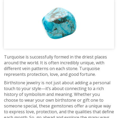
Turquoise is successfully formed in the driest places
around the world. It is often incredibly unique, with
different vein patterns on each stone. Turquoise
represents protection, love, and good fortune.
Birthstone jewelry is not just about adding a personal
touch to your style—it’s about connecting to a rich
history of symbolism and meaning. Whether you
choose to wear your own birthstone or gift one to
someone special, these gemstones offer a unique way
to express love, protection, and the qualities that define
each month. So, go ahead and explore the many ways