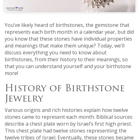
You’ve likely heard of birthstones, the gemstone that
represents each birth month in a calendar year, but did
you know that these stones have individual properties
and meanings that make them unique? Today, we’ll
discuss everything you need to know about
birthstones, from their history to their meanings, so
that you can understand yourself and your birthstone
more!
History of Birthstone
Jewelry
Various origins and rich histories explain how twelve
stones came to represent each month. Biblical sources
describe a chest plate worn by Israel’s first high priest.
This chest plate had twelve stones representing the
twelve tribes of Israel. Eventually, these stones became