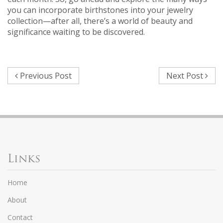
you can incorporate birthstones into your jewelry
collection—after all, there’s a world of beauty and
significance waiting to be discovered.
Previous Post
Next Post
Links
Home
About
Contact