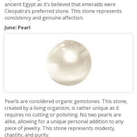
ancient Egypt as it’s believed that emeralds were
Cleopatra’s preferred stone. This stone represents
consistency and genuine affection.
June: Pearl
Pearls are considered organic gemstones. This stone,
created by a living organism, is rather unique as it
requires no cutting or polishing. No two pearls are
alike, allowing for a unique personal addition to any
piece of jewelry. This stone represents modesty,
chastity, and purity.