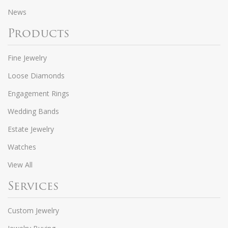
News
Products
Fine Jewelry
Loose Diamonds
Engagement Rings
Wedding Bands
Estate Jewelry
Watches
View All
Services
Custom Jewelry