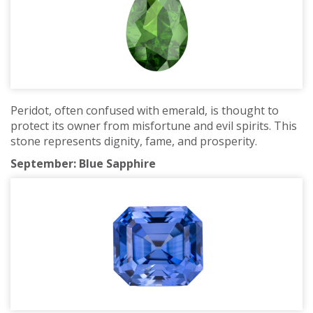
Peridot, often confused with emerald, is thought to
protect its owner from misfortune and evil spirits. This
stone represents dignity, fame, and prosperity.
September: Blue Sapphire