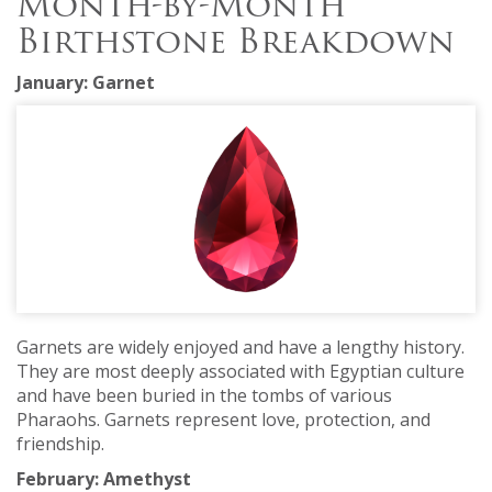
Month-by-Month
Birthstone Breakdown
January: Garnet
Garnets are widely enjoyed and have a lengthy history.
They are most deeply associated with Egyptian culture
and have been buried in the tombs of various
Pharaohs. Garnets represent love, protection, and
friendship.
February: Amethyst