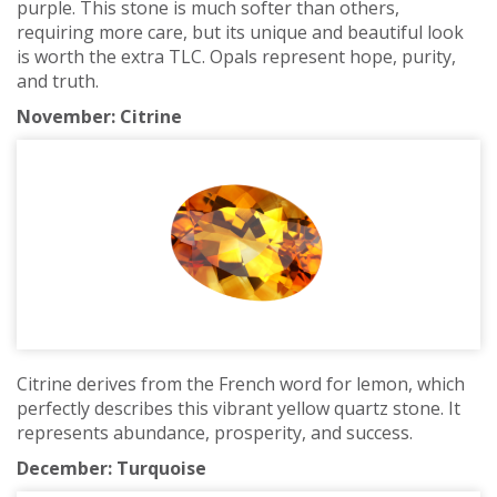
purple. This stone is much softer than others,
requiring more care, but its unique and beautiful look
is worth the extra TLC. Opals represent hope, purity,
and truth.
November: Citrine
Citrine derives from the French word for lemon, which
perfectly describes this vibrant yellow quartz stone. It
represents abundance, prosperity, and success.
December: Turquoise