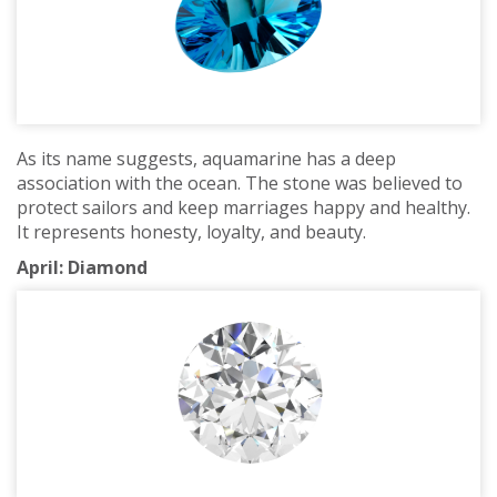
As its name suggests, aquamarine has a deep
association with the ocean. The stone was believed to
protect sailors and keep marriages happy and healthy.
It represents honesty, loyalty, and beauty.
April: Diamond