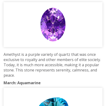
Amethyst is a purple variety of quartz that was once
exclusive to royalty and other members of elite society.
Today, it is much more accessible, making it a popular
stone. This stone represents serenity, calmness, and
peace.
March: Aquamarine