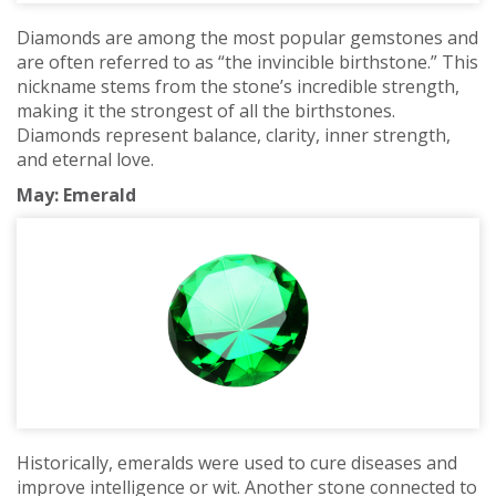
Diamonds are among the most popular gemstones and
are often referred to as “the invincible birthstone.” This
nickname stems from the stone’s incredible strength,
making it the strongest of all the birthstones.
Diamonds represent balance, clarity, inner strength,
and eternal love.
May: Emerald
Historically, emeralds were used to cure diseases and
improve intelligence or wit. Another stone connected to