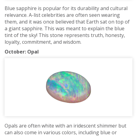
Blue sapphire is popular for its durability and cultural
relevance. A-list celebrities are often seen wearing
them, and it was once believed that Earth sat on top of
a giant sapphire. This was meant to explain the blue
tint of the sky! This stone represents truth, honesty,
loyalty, commitment, and wisdom.
October: Opal
Opals are often white with an iridescent shimmer but
can also come in various colors, including blue or