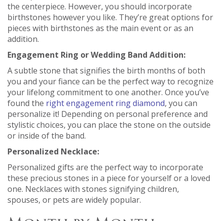
the centerpiece. However, you should incorporate
birthstones however you like. They’re great options for
pieces with birthstones as the main event or as an
addition.
Engagement Ring or Wedding Band Addition:
A subtle stone that signifies the birth months of both
you and your fiance can be the perfect way to recognize
your lifelong commitment to one another. Once you’ve
found the
right engagement ring diamond
, you can
personalize it! Depending on personal preference and
stylistic choices, you can place the stone on the outside
or inside of the band.
Personalized Necklace:
Personalized gifts are the perfect way to incorporate
these precious stones in a piece for yourself or a loved
one. Necklaces with stones signifying children,
spouses, or pets are widely popular.