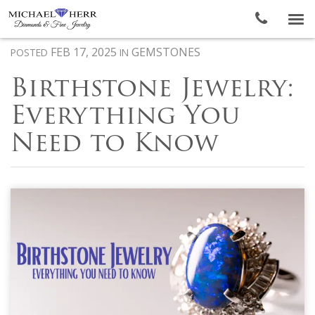
To
nav
FEB 17, 2025
GEMSTONES
POSTED
IN
Birthstone Jewelry:
Everything You
Need to Know