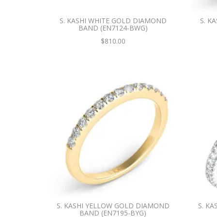
S. KASHI WHITE GOLD DIAMOND
S. K
BAND (EN7124-BWG)
$810.00
S. KASHI YELLOW GOLD DIAMOND
S. K
BAND (EN7195-BYG)