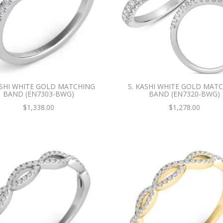
ASHI WHITE GOLD MATCHING
S. KASHI WHITE GOLD MAT
BAND (EN7303-BWG)
BAND (EN7320-BWG)
$1,338.00
$1,278.00