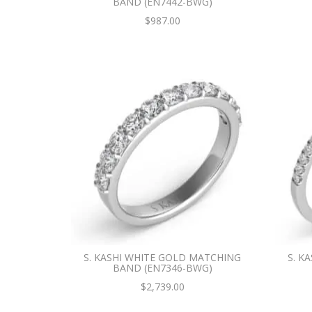
BAND (EN7442-BWG)
$987.00
S. KASHI WHITE GOLD MATCHING
S. K
BAND (EN7346-BWG)
$2,739.00