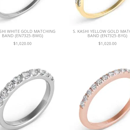
ASHI WHITE GOLD MATCHING
S. KASHI YELLOW GOLD MA
BAND (EN7325-BWG)
BAND (EN7325-BYG)
$1,020.00
$1,020.00