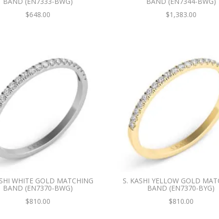
BAND (EN7333-BWG)
BAND (EN7344-BWG)
$648.00
$1,383.00
ASHI WHITE GOLD MATCHING
S. KASHI YELLOW GOLD MA
BAND (EN7370-BWG)
BAND (EN7370-BYG)
$810.00
$810.00