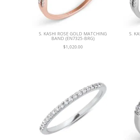
S. KASHI ROSE GOLD MATCHING
S. K
BAND (EN7325-BRG)
$1,020.00