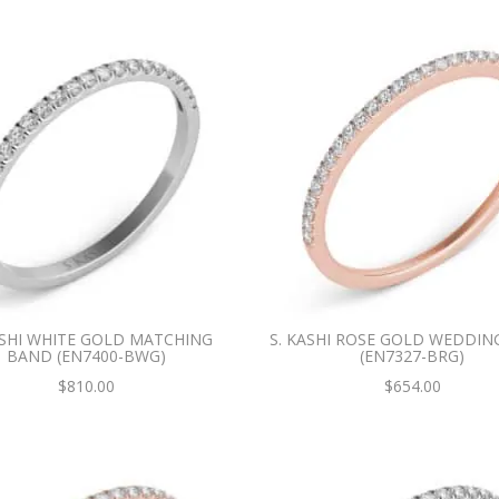
ASHI WHITE GOLD MATCHING
S. KASHI ROSE GOLD WEDDI
BAND (EN7400-BWG)
(EN7327-BRG)
$810.00
$654.00