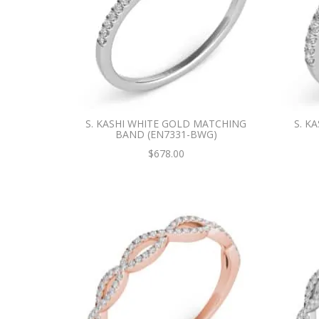
S. KASHI WHITE GOLD MATCHING
S. K
BAND (EN7331-BWG)
$678.00