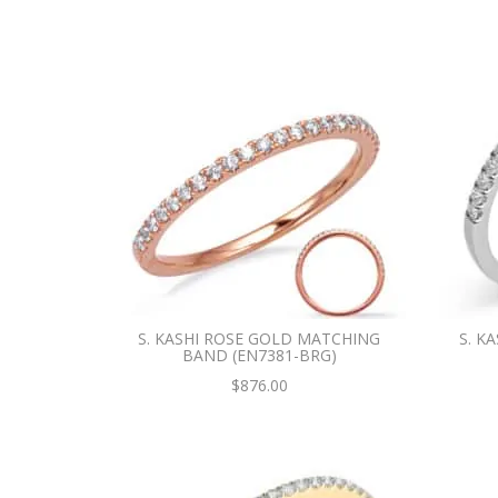
S. KASHI ROSE GOLD MATCHING
S. K
BAND (EN7381-BRG)
$876.00