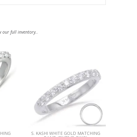
 our full inventory.
.
CHING
S. KASHI WHITE GOLD MATCHING