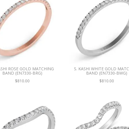
KASHI ROSE GOLD MATCHING
S. KASHI WHITE GOLD MAT
BAND (EN7330-BRG)
BAND (EN7330-BWG)
$810.00
$810.00