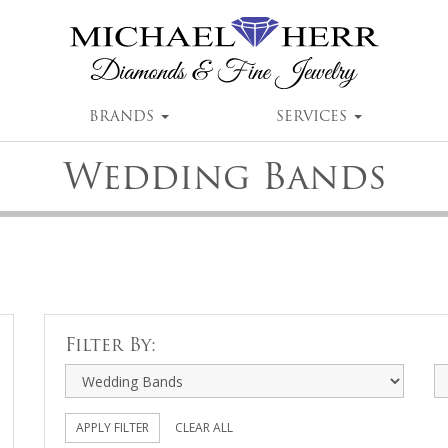
BRANDS
SERVICES
Wedding Bands
Filter By:
APPLY FILTER
CLEAR ALL