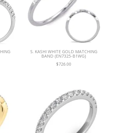
CHING
S. KASHI WHITE GOLD MATCHING
BAND (EN7325-B1WG)
$726.00