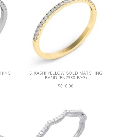
CHING
S. KASHI YELLOW GOLD MATCHING
BAND (EN7330-BYG)
$810.00