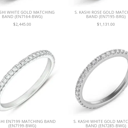
ASHI WHITE GOLD MATCHING
S. KASHI ROSE GOLD MATC
BAND (EN7164-BWG)
BAND (EN7195-BRG)
$2,445.00
$1,131.00
ASHI EN7199 MATCHING BAND
S. KASHI WHITE GOLD MAT
(EN7199-BWG)
BAND (EN7285-BWG)