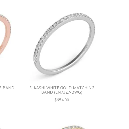
NG BAND
S. KASHI WHITE GOLD MATCHING
BAND (EN7327-BWG)
$654.00