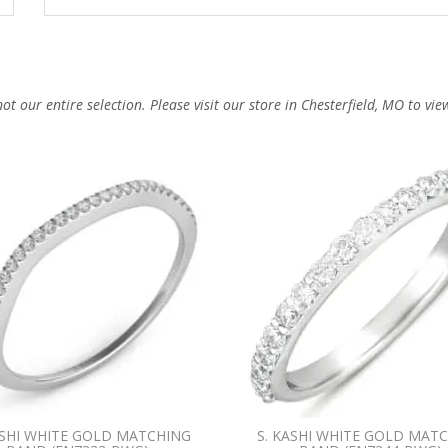
t our entire selection. Please visit our store in Chesterfield, MO to view
ASHI WHITE GOLD MATCHING
S. KASHI WHITE GOLD MAT