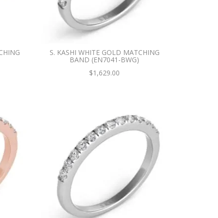
TCHING
S. KASHI WHITE GOLD MATCHING
BAND (EN7041-BWG)
$1,629.00