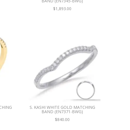
BAND (EN7345-BWG)
$1,893.00
TCHING
S. KASHI WHITE GOLD MATCHING
BAND (EN7371-BWG)
$840.00