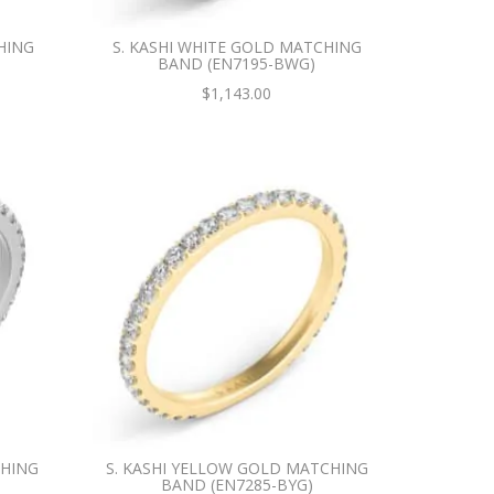
HING
S. KASHI WHITE GOLD MATCHING
BAND (EN7195-BWG)
$1,143.00
CHING
S. KASHI YELLOW GOLD MATCHING
BAND (EN7285-BYG)