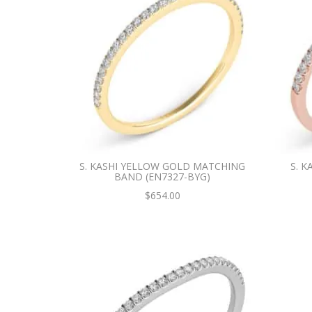
S. KASHI YELLOW GOLD MATCHING
S. 
BAND (EN7327-BYG)
$654.00