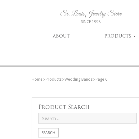
St. Louis Jewelry Store
SINCE 1998
ABOUT
PRODUCTS
Home
Products
Wedding Bands
Page 6
Product Search
Search
for: