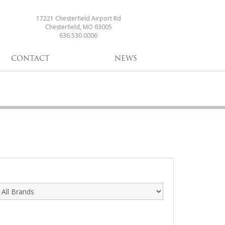
17221 Chesterfield Airport Rd
Chesterfield, MO 63005
636.530.0006
CONTACT
NEWS