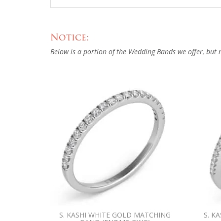
Notice:
Below is a portion of the Wedding Bands we offer, but no
S. KASHI WHITE GOLD MATCHING
S. K