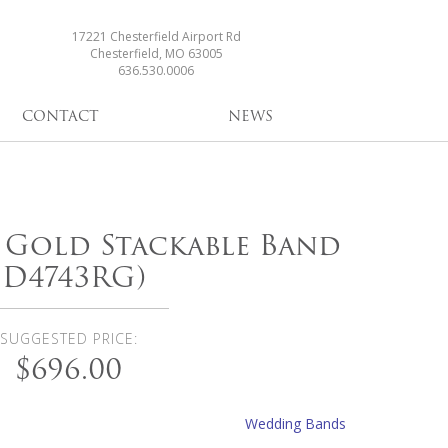
17221 Chesterfield Airport Rd
Chesterfield, MO 63005
636.530.0006
CONTACT
NEWS
e Gold Stackable Band
(D4743RG)
SUGGESTED PRICE:
$696.00
Wedding Bands