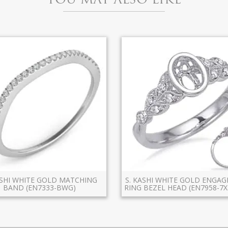
ASHI WHITE GOLD MATCHING
S. KASHI WHITE GOLD ENGA
BAND (EN7333-BWG)
RING BEZEL HEAD (EN7958-7