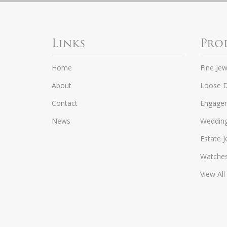
Links
Pro
Home
Fine Jew
About
Loose 
Contact
Engagem
News
Weddin
Estate J
Watche
View All