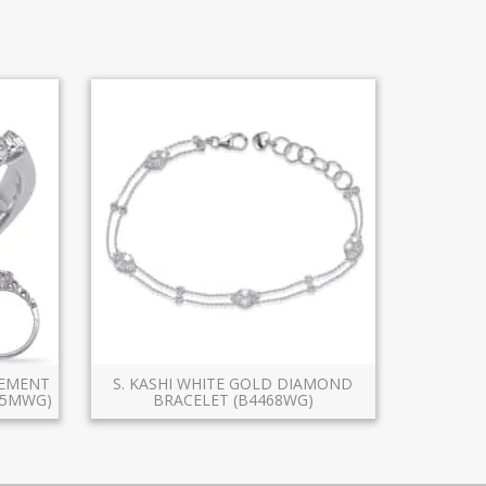
GEMENT
S. KASHI WHITE GOLD DIAMOND
X5MWG)
BRACELET (B4468WG)