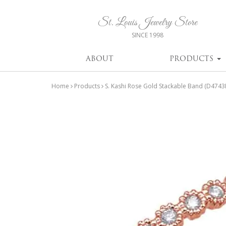
St. Louis Jewelry Store
SINCE 1998
ABOUT
PRODUCTS
Home
Products
S. Kashi Rose Gold Stackable Band (D4743