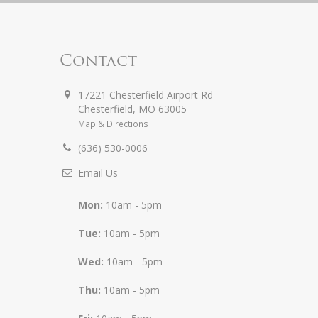
Contact
17221 Chesterfield Airport Rd
Chesterfield
,
MO
63005
Map & Directions
(636) 530-0006
Email Us
Mon:
10am - 5pm
Tue:
10am - 5pm
Wed:
10am - 5pm
Thu:
10am - 5pm