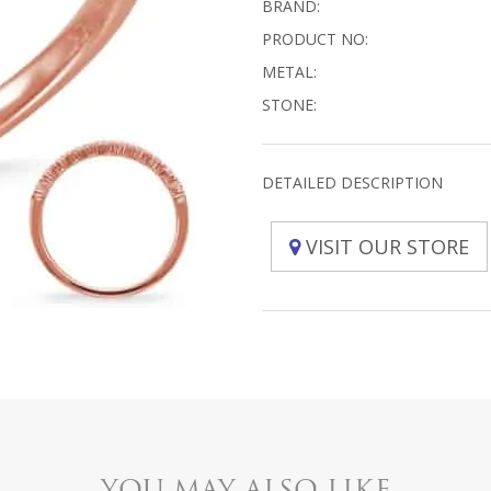
BRAND:
PRODUCT NO:
METAL:
STONE:
DETAILED DESCRIPTION
VISIT OUR STORE
YOU MAY ALSO LIKE