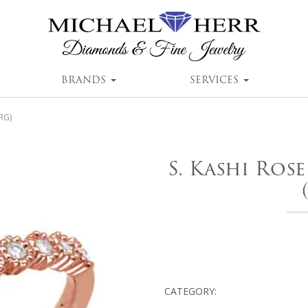
BRANDS
SERVICES
RG)
S. Kashi Ros
CATEGORY: