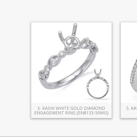
S. KASHI WHITE GOLD DIAMOND
S. K
ENGAGEMENT RING (EN8133-50WG)