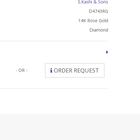
S.Kashi & Sons
D4743RG
14K Rose Gold
Diamond
ORDER REQUEST
- OR -