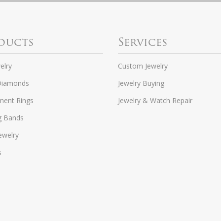
ducts
Services
elry
Custom Jewelry
Diamonds
Jewelry Buying
ent Rings
Jewelry & Watch Repair
g Bands
ewelry
s