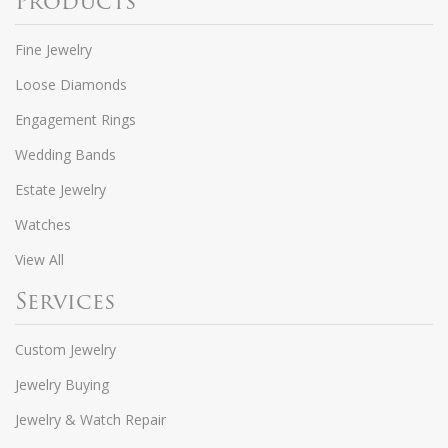
Products
Fine Jewelry
Loose Diamonds
Engagement Rings
Wedding Bands
Estate Jewelry
Watches
View All
Services
Custom Jewelry
Jewelry Buying
Jewelry & Watch Repair