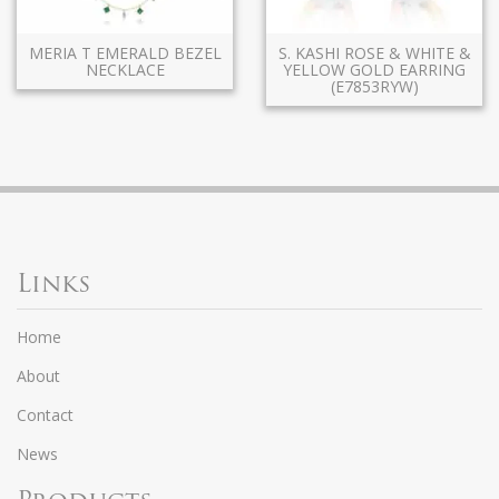
MERIA T EMERALD BEZEL
S. KASHI ROSE & WHITE &
NECKLACE
YELLOW GOLD EARRING
(E7853RYW)
Links
Home
About
Contact
News