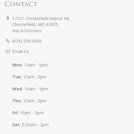
Contact
17221 Chesterfield Airport Rd
Chesterfield
,
MO
63005
Map & Directions
(636) 530-0006
Email Us
Mon:
10am - 5pm
Tue:
10am - 5pm
Wed:
10am - 5pm
Thu:
10am - 5pm
Fri:
10am - 5pm
Sat:
9:30am - 2pm