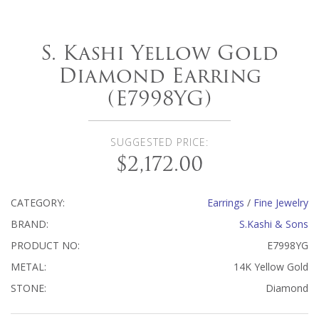
S. Kashi Yellow Gold
Diamond Earring
(E7998YG)
SUGGESTED PRICE:
$2,172.00
CATEGORY:
Earrings
/
Fine Jewelry
BRAND:
S.Kashi & Sons
PRODUCT NO:
E7998YG
METAL:
14K Yellow Gold
STONE:
Diamond