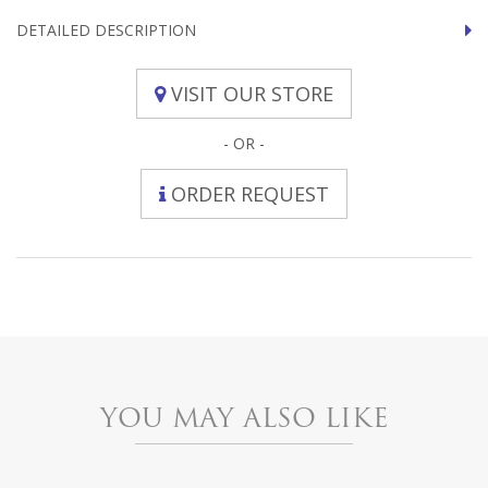
DETAILED DESCRIPTION
VISIT OUR STORE
- OR -
ORDER REQUEST
YOU MAY ALSO LIKE