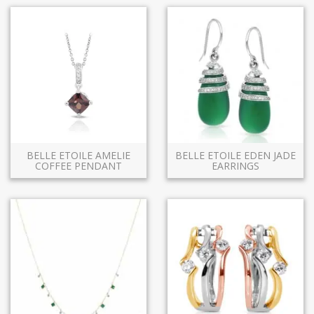
BELLE ETOILE AMELIE
BELLE ETOILE EDEN JADE
COFFEE PENDANT
EARRINGS