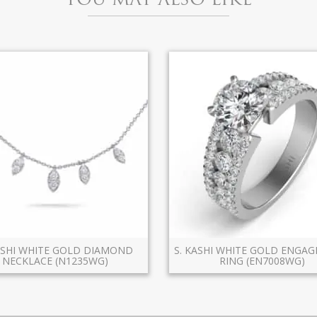
ASHI WHITE GOLD DIAMOND
S. KASHI WHITE GOLD ENGA
NECKLACE (N1235WG)
RING (EN7008WG)