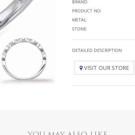
BRAND:
PRODUCT NO:
METAL:
STONE:
DETAILED DESCRIPTION
VISIT OUR STORE
YOU MAY ALSO LIKE