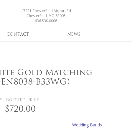
17221 Chesterfield Airport Rd
Chesterfield, MO 63005
636.530.0006
CONTACT
NEWS
hite Gold Matching
(EN8038-B33WG)
SUGGESTED PRICE:
$720.00
Wedding Bands