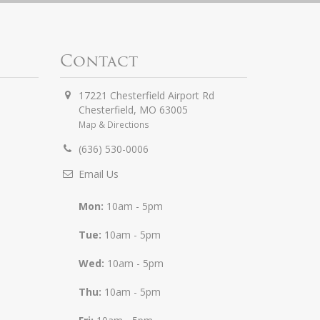
Contact
17221 Chesterfield Airport Rd
Chesterfield
,
MO
63005
Map & Directions
(636) 530-0006
Email Us
Mon:
10am - 5pm
Tue:
10am - 5pm
Wed:
10am - 5pm
Thu:
10am - 5pm