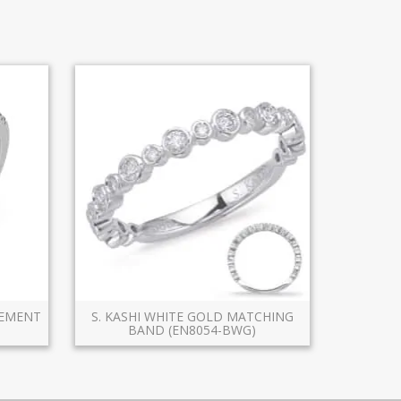
GEMENT
S. KASHI WHITE GOLD MATCHING
BAND (EN8054-BWG)