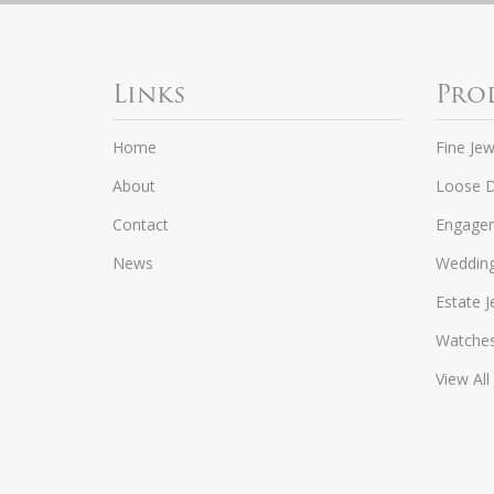
Links
Pro
Home
Fine Jew
About
Loose 
Contact
Engagem
News
Weddin
Estate J
Watche
View All