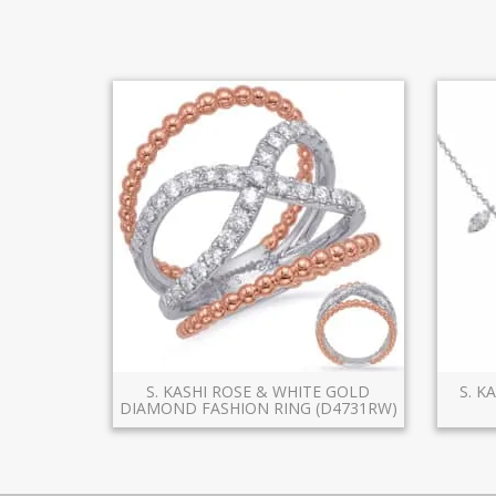
S. KASHI ROSE & WHITE GOLD
S. K
DIAMOND FASHION RING (D4731RW)