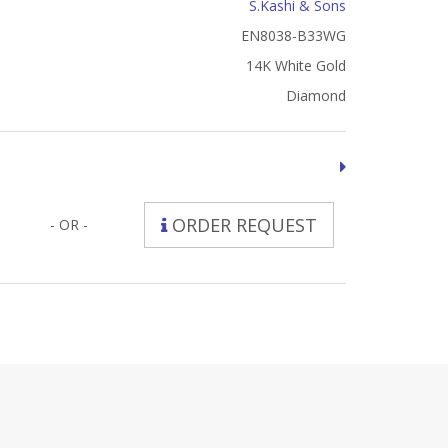
S.Kashi & Sons
EN8038-B33WG
14K White Gold
Diamond
ORDER REQUEST
- OR -