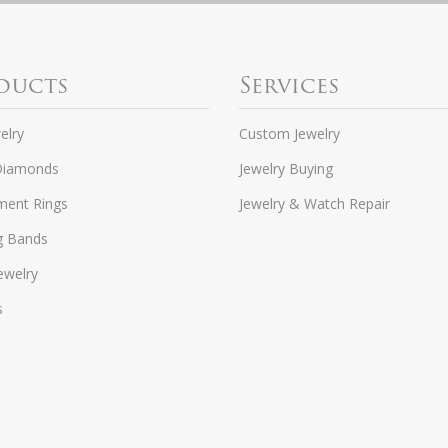
ducts
Services
elry
Custom Jewelry
Diamonds
Jewelry Buying
ent Rings
Jewelry & Watch Repair
g Bands
ewelry
s