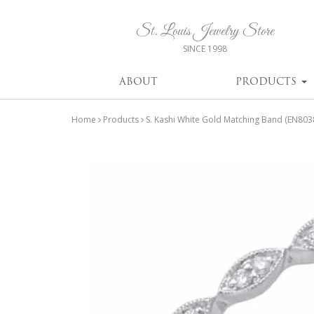
St. Louis Jewelry Store
SINCE 1998
ABOUT
PRODUCTS
Home
Products
S. Kashi White Gold Matching Band (EN80