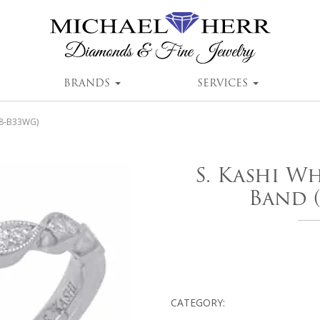
BRANDS
SERVICES
38-B33WG)
S. Kashi W
Band 
CATEGORY: