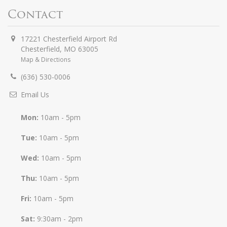
Contact
17221 Chesterfield Airport Rd
Chesterfield
,
MO
63005
Map & Directions
(636) 530-0006
Email Us
Mon:
10am - 5pm
Tue:
10am - 5pm
Wed:
10am - 5pm
Thu:
10am - 5pm
Fri:
10am - 5pm
Sat:
9:30am - 2pm