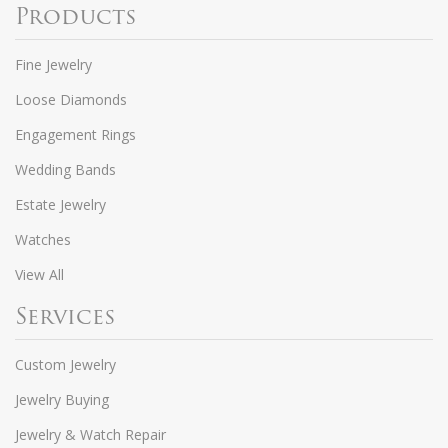
Products
Fine Jewelry
Loose Diamonds
Engagement Rings
Wedding Bands
Estate Jewelry
Watches
View All
Services
Custom Jewelry
Jewelry Buying
Jewelry & Watch Repair