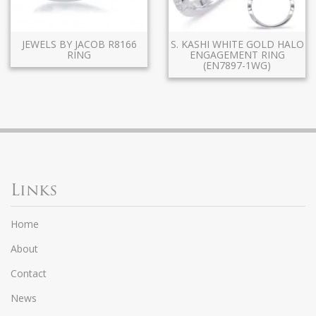
JEWELS BY JACOB R8166
S. KASHI WHITE GOLD HALO
RING
ENGAGEMENT RING
(EN7897-1WG)
Links
Home
About
Contact
News