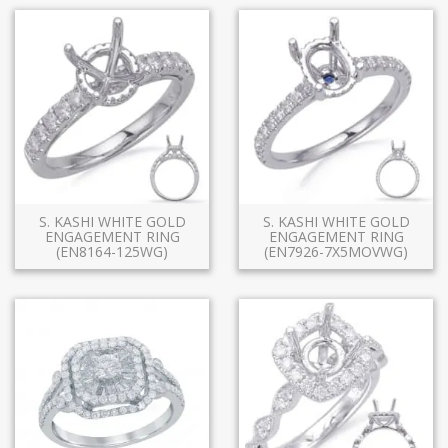
S. KASHI WHITE GOLD
S. KASHI WHITE GOLD
ENGAGEMENT RING
ENGAGEMENT RING
(EN8164-125WG)
(EN7926-7X5MOVWG)