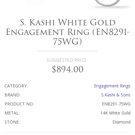
S. Kashi White Gold
Engagement Ring (EN8291-
75WG)
SUGGESTED PRICE:
$894.00
CATEGORY:
Engagement Rings
BRAND:
S.Kashi & Sons
PRODUCT NO:
EN8291-75WG
METAL:
14K White Gold
STONE:
Diamond