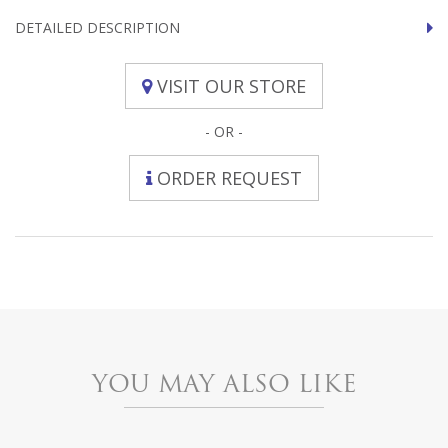
DETAILED DESCRIPTION
VISIT OUR STORE
- OR -
ORDER REQUEST
YOU MAY ALSO LIKE