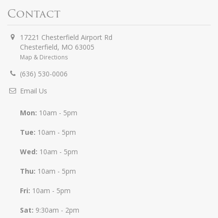
Contact
17221 Chesterfield Airport Rd
Chesterfield
,
MO
63005
Map & Directions
(636) 530-0006
Email Us
Mon:
10am - 5pm
Tue:
10am - 5pm
Wed:
10am - 5pm
Thu:
10am - 5pm
Fri:
10am - 5pm
Sat:
9:30am - 2pm