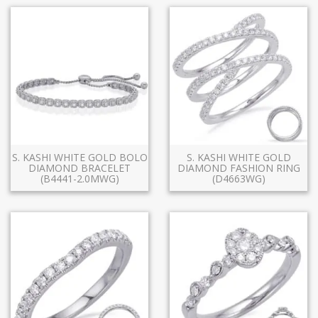
S. KASHI WHITE GOLD BOLO
S. KASHI WHITE GOLD
DIAMOND BRACELET
DIAMOND FASHION RING
(B4441-2.0MWG)
(D4663WG)