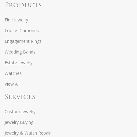
Products
Fine Jewelry
Loose Diamonds
Engagement Rings
Wedding Bands
Estate Jewelry
Watches
View All
Services
Custom Jewelry
Jewelry Buying
Jewelry & Watch Repair