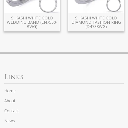
S. KASHI WHITE GOLD
S. KASHI WHITE GOLD
WEDDING BAND (EN7550-
DIAMOND FASHION RING
BWG)
(D4738WG)
Links
Home
About
Contact
News