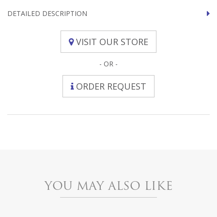
DETAILED DESCRIPTION
VISIT OUR STORE
- OR -
ORDER REQUEST
YOU MAY ALSO LIKE