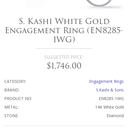
S. Kashi White Gold
Engagement Ring (EN8285-
1WG)
SUGGESTED PRICE:
$1,746.00
CATEGORY:
Engagement Rings
BRAND:
S.Kashi & Sons
PRODUCT NO:
EN8285-1WG
METAL:
14K White Gold
STONE:
Diamond