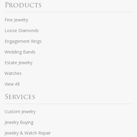
Products
Fine Jewelry
Loose Diamonds
Engagement Rings
Wedding Bands
Estate Jewelry
Watches
View All
Services
Custom Jewelry
Jewelry Buying
Jewelry & Watch Repair