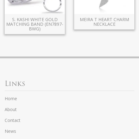
S. KASHI WHITE GOLD
MEIRA T HEART CHARM
MATCHING BAND (EN7897-
NECKLACE
BWG)
Links
Home
About
Contact
News