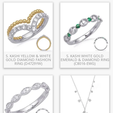
S. KASHI YELLOW & WHITE
S. KASHI WHITE GOLD
GOLD DIAMOND FASHION
EMERALD & DIAMOND RING
RING (D4729YW)
(C8016-EWG)