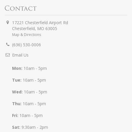
Contact
17221 Chesterfield Airport Rd
Chesterfield
,
MO
63005
Map & Directions
(636) 530-0006
Email Us
Mon:
10am - 5pm
Tue:
10am - 5pm
Wed:
10am - 5pm
Thu:
10am - 5pm
Fri:
10am - 5pm
Sat:
9:30am - 2pm