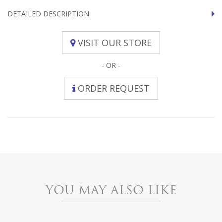
DETAILED DESCRIPTION
VISIT OUR STORE
- OR -
ORDER REQUEST
YOU MAY ALSO LIKE