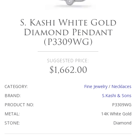
S. Kashi White Gold
Diamond Pendant
(P3309WG)
SUGGESTED PRICE:
$1,662.00
CATEGORY:
Fine Jewelry
/
Necklaces
BRAND:
S.Kashi & Sons
PRODUCT NO:
P3309WG
METAL:
14K White Gold
STONE:
Diamond