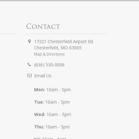
Contact
17221 Chesterfield Airport Rd
Chesterfield
,
MO
63005
Map & Directions
(636) 530-0006
Email Us
Mon:
10am - 5pm
Tue:
10am - 5pm
Wed:
10am - 5pm
Thu:
10am - 5pm