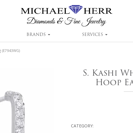
BRANDS
SERVICES
g (E7943WG)
S. Kashi 
Hoop Ea
CATEGORY: