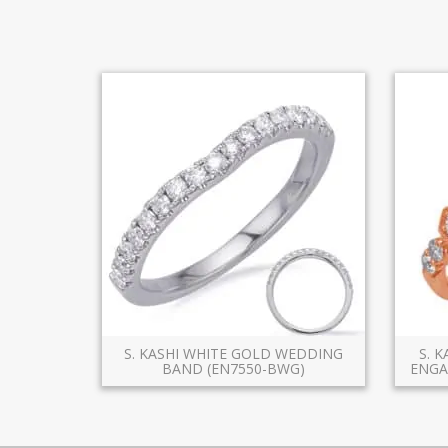
S. KASHI WHITE GOLD WEDDING
S. 
BAND (EN7550-BWG)
ENGA