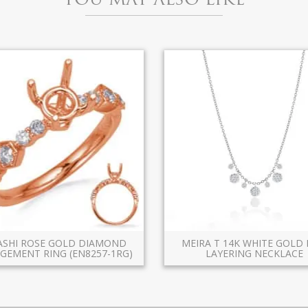
KASHI ROSE GOLD DIAMOND
MEIRA T 14K WHITE GOLD 
GEMENT RING (EN8257-1RG)
LAYERING NECKLACE