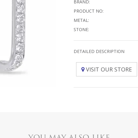
BRAND:
PRODUCT NO:
METAL:
STONE:
DETAILED DESCRIPTION
VISIT OUR STORE
YOU MAY ALSO LIKE