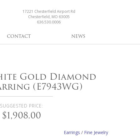
17221 Chesterfield Airport Rd
Chesterfield, MO 63005
636.530.0006
CONTACT
NEWS
White Gold Diamond
rring (E7943WG)
SUGGESTED PRICE:
$1,908.00
Earrings
/
Fine Jewelry