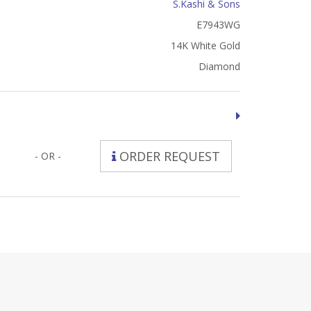
S.Kashi & Sons
E7943WG
14K White Gold
Diamond
ORDER REQUEST
- OR -