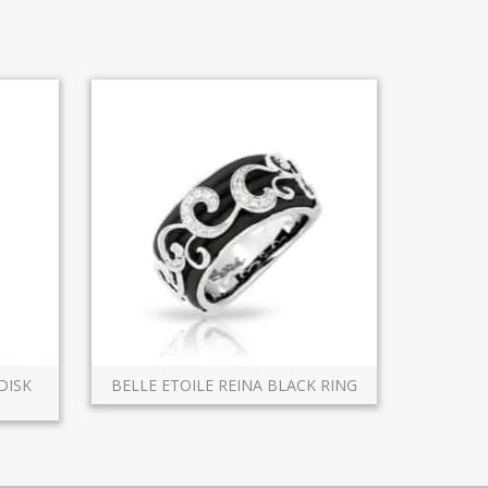
DISK
BELLE ETOILE REINA BLACK RING