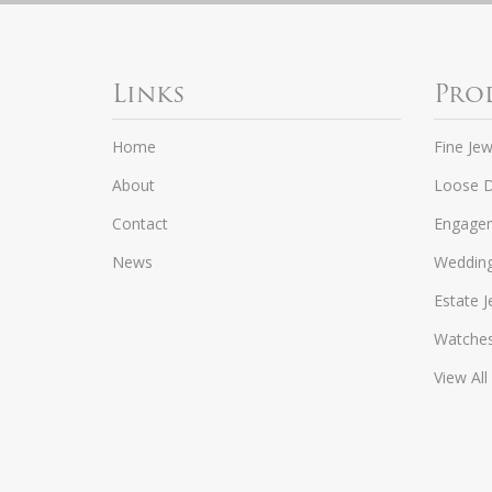
Links
Pro
Home
Fine Jew
About
Loose 
Contact
Engagem
News
Weddin
Estate J
Watche
View All