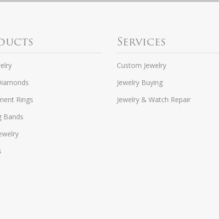
ducts
Services
elry
Custom Jewelry
Diamonds
Jewelry Buying
ent Rings
Jewelry & Watch Repair
g Bands
ewelry
s