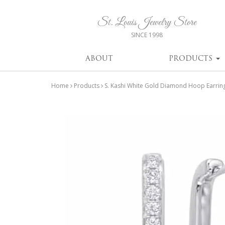
St. Louis Jewelry Store
SINCE 1998
ABOUT
PRODUCTS
Home
Products
S. Kashi White Gold Diamond Hoop Earrin