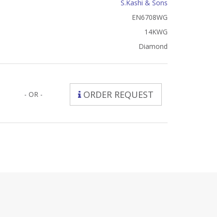
S.Kashi & Sons
EN6708WG
14KWG
Diamond
ORDER REQUEST
- OR -