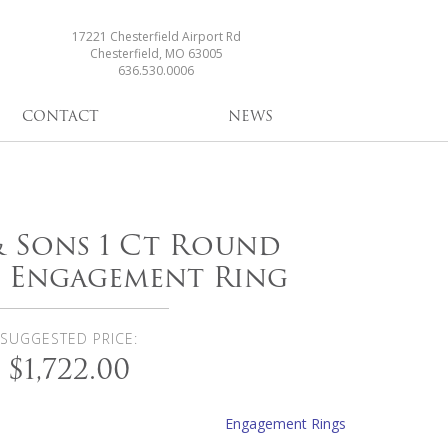
17221 Chesterfield Airport Rd
Chesterfield, MO 63005
636.530.0006
CONTACT
NEWS
 & Sons 1 Ct Round
 Engagement Ring
SUGGESTED PRICE:
$1,722.00
Engagement Rings