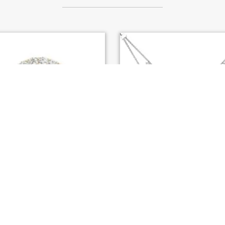
HI YELLOW GOLD ENGAGEMENT
S. KASHI WHITE GOLD DI
RING (EN7281-50YG)
NECKLACE (N1248WG)