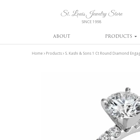
St. Louis Jewelry Store
SINCE 1998
ABOUT
PRODUCTS
Home
Products
S. Kashi & Sons 1 Ct Round Diamond Enga