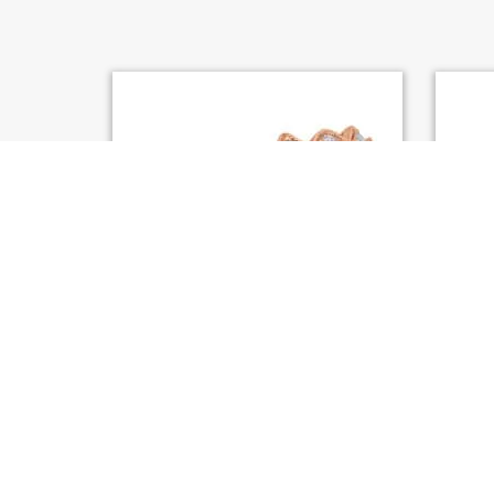
S. KASHI ROSE GOLD MATCHING
S. KAS
BAND (EN8057-BRG)