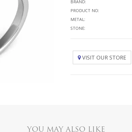
BRAND:
PRODUCT NO:
METAL:
STONE:
VISIT OUR STORE
YOU MAY ALSO LIKE