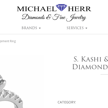
BRANDS
SERVICES
gement Ring
S. Kashi
Diamond
CATEGORY: