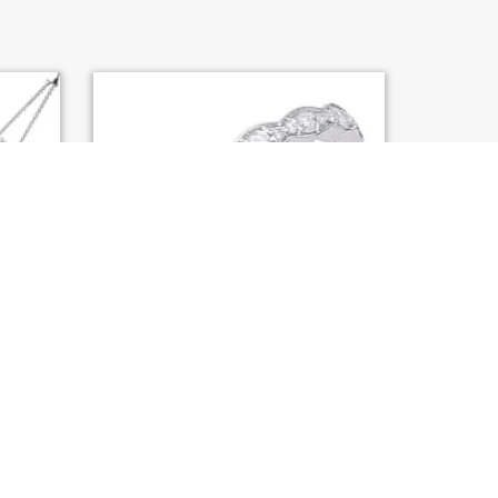
AMOND
S. KASHI WHITE GOLD MATCHING
BAND (EN8070-B10WG)