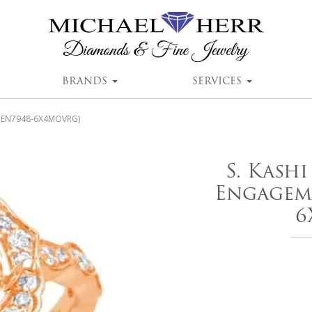
BRANDS
SERVICES
g (EN7948-6X4MOVRG)
S. Kash
Engageme
6