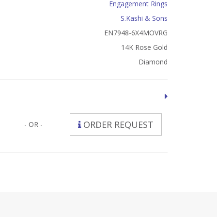
Engagement Rings
S.Kashi & Sons
EN7948-6X4MOVRG
14K Rose Gold
Diamond
ORDER REQUEST
- OR -