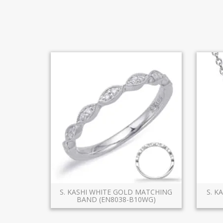
S. KASHI WHITE GOLD MATCHING
S. K
BAND (EN8038-B10WG)