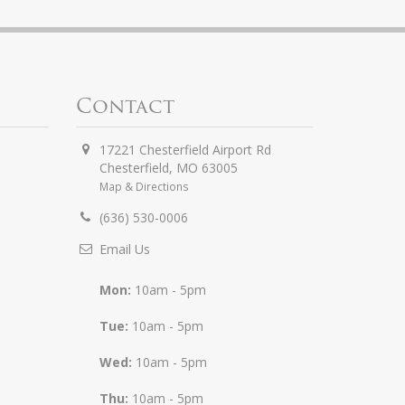
Contact
17221 Chesterfield Airport Rd
Chesterfield
,
MO
63005
Map & Directions
(636) 530-0006
Email Us
Mon:
10am - 5pm
Tue:
10am - 5pm
Wed:
10am - 5pm
Thu:
10am - 5pm