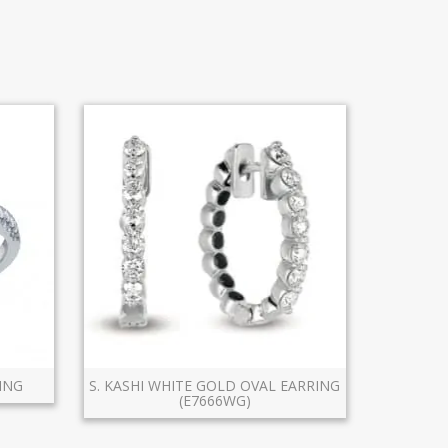
ING
S. KASHI WHITE GOLD OVAL EARRING
(E7666WG)