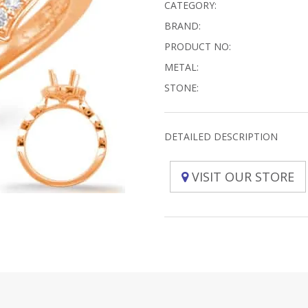
CATEGORY:
BRAND:
PRODUCT NO:
METAL:
STONE:
DETAILED DESCRIPTION
VISIT OUR STORE