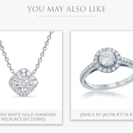
YOU MAY ALSO LIKE
ASHI WHITE GOLD DIAMOND
JEWELS BY JACOB R7116 R
NECKLACE (N1233WG)