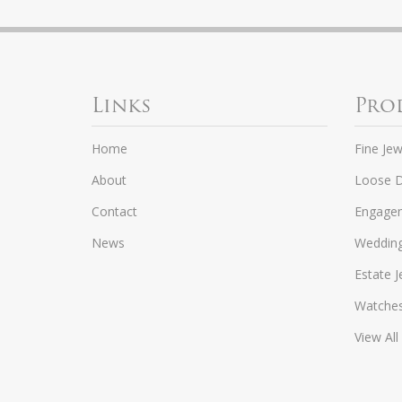
Links
Pro
Home
Fine Jew
About
Loose 
Contact
Engagem
News
Weddin
Estate J
Watche
View All