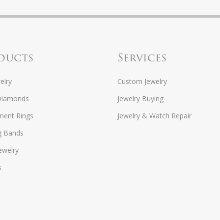
ducts
Services
elry
Custom Jewelry
Diamonds
Jewelry Buying
ent Rings
Jewelry & Watch Repair
g Bands
ewelry
s