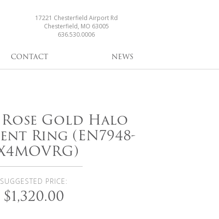
17221 Chesterfield Airport Rd
Chesterfield, MO 63005
636.530.0006
CONTACT
NEWS
i Rose Gold Halo
nt Ring (EN7948-
X4MOVRG)
SUGGESTED PRICE:
$1,320.00