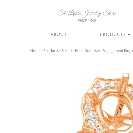
St. Louis Jewelry Store
SINCE 1998
ABOUT
PRODUCTS
Home
Products
S. Kashi Rose Gold Halo Engagement Rin