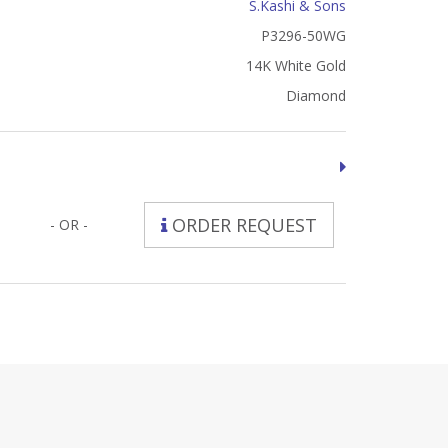
S.Kashi & Sons
P3296-50WG
14K White Gold
Diamond
ORDER REQUEST
- OR -