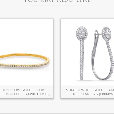
ASHI YELLOW GOLD FLEXIBLE
S. KASHI WHITE GOLD DI
E BRACELET (B4456-1.7MYG)
HOOP EARRING (E8008W