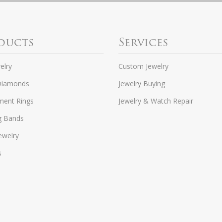
ducts
Services
elry
Custom Jewelry
Diamonds
Jewelry Buying
ent Rings
Jewelry & Watch Repair
g Bands
ewelry
s