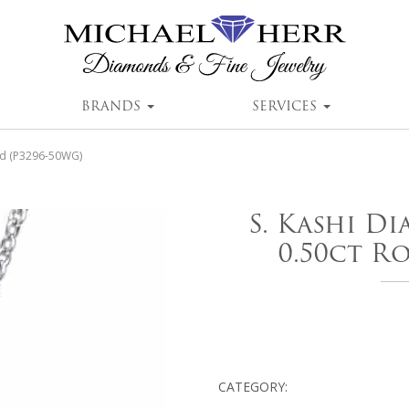
BRANDS
SERVICES
nd (P3296-50WG)
S. Kashi D
0.50ct R
CATEGORY: