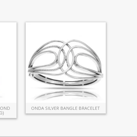
AMOND
ONDA SILVER BANGLE BRACELET
G)