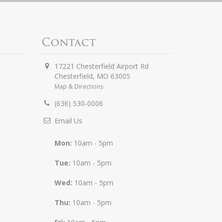
Contact
17221 Chesterfield Airport Rd
Chesterfield
,
MO
63005
Map & Directions
(636) 530-0006
Email Us
Mon:
10am - 5pm
Tue:
10am - 5pm
Wed:
10am - 5pm
Thu:
10am - 5pm