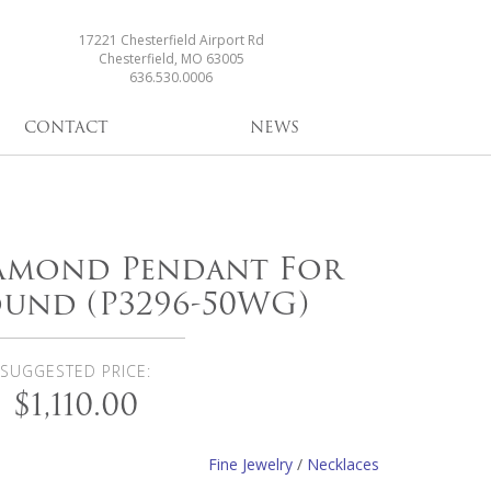
17221 Chesterfield Airport Rd
Chesterfield, MO 63005
636.530.0006
CONTACT
NEWS
iamond Pendant For
ound (P3296-50WG)
SUGGESTED PRICE:
$1,110.00
Fine Jewelry
/
Necklaces