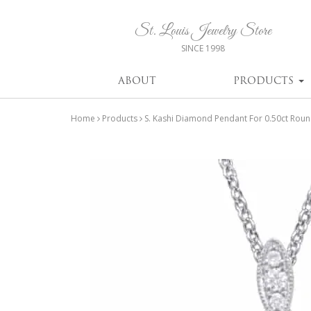
St. Louis Jewelry Store
SINCE 1998
ABOUT
PRODUCTS
Home
Products
S. Kashi Diamond Pendant For 0.50ct Rou