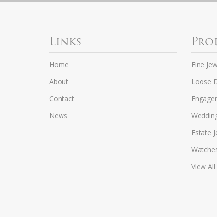
Links
Pro
Home
Fine Jew
About
Loose 
Contact
Engagem
News
Weddin
Estate J
Watche
View All