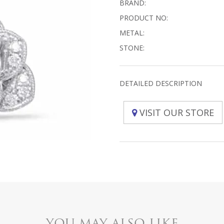
BRAND:
PRODUCT NO:
METAL:
STONE:
DETAILED DESCRIPTION
VISIT OUR STORE
YOU MAY ALSO LIKE