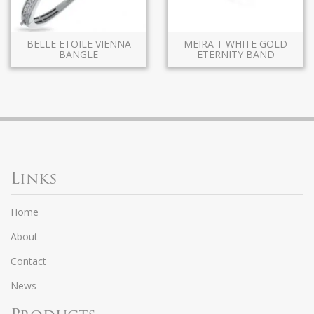
BELLE ETOILE VIENNA
MEIRA T WHITE GOLD
BANGLE
ETERNITY BAND
Links
Home
About
Contact
News