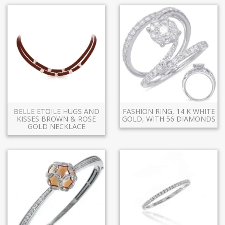
BELLE ETOILE HUGS AND
FASHION RING, 14 K WHITE
KISSES BROWN & ROSE
GOLD, WITH 56 DIAMONDS
GOLD NECKLACE