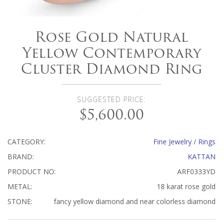
Rose Gold Natural
Yellow Contemporary
Cluster Diamond Ring
SUGGESTED PRICE:
$5,600.00
CATEGORY:
Fine Jewelry
/
Rings
BRAND:
KATTAN
PRODUCT NO:
ARF0333YD
METAL:
18 karat rose gold
STONE:
fancy yellow diamond and near colorless diamond