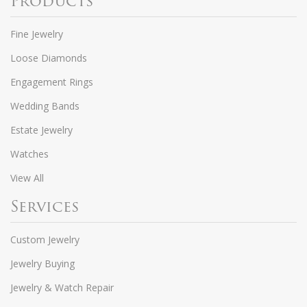
Products
Fine Jewelry
Loose Diamonds
Engagement Rings
Wedding Bands
Estate Jewelry
Watches
View All
Services
Custom Jewelry
Jewelry Buying
Jewelry & Watch Repair