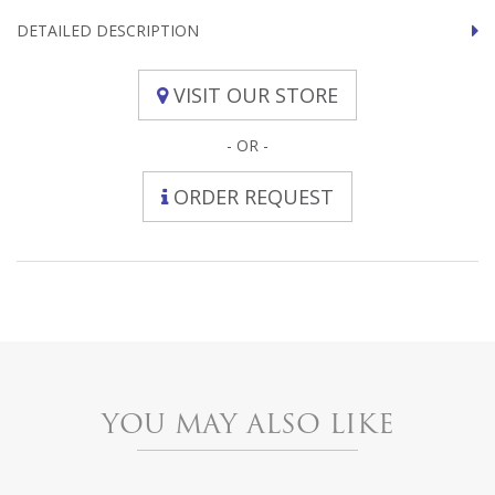
DETAILED DESCRIPTION
VISIT OUR STORE
- OR -
ORDER REQUEST
YOU MAY ALSO LIKE