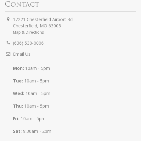
Contact
17221 Chesterfield Airport Rd
Chesterfield
,
MO
63005
Map & Directions
(636) 530-0006
Email Us
Mon:
10am - 5pm
Tue:
10am - 5pm
Wed:
10am - 5pm
Thu:
10am - 5pm
Fri:
10am - 5pm
Sat:
9:30am - 2pm