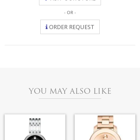
- OR -
ORDER REQUEST
YOU MAY ALSO LIKE