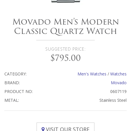
Movado Men’s Modern
Classic Quartz Watch
SUGGESTED PRICE:
$795.00
CATEGORY:
Men's Watches
/
Watches
BRAND:
Movado
PRODUCT NO:
0607119
METAL:
Stainless Steel
VISIT OUR STORE