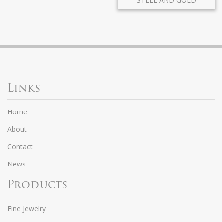
STEEL AND GOLD
Links
Home
About
Contact
News
Products
Fine Jewelry