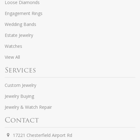
Loose Diamonds
Engagement Rings
Wedding Bands
Estate Jewelry
Watches
View All
Services
Custom Jewelry
Jewelry Buying
Jewelry & Watch Repair
Contact
17221 Chesterfield Airport Rd