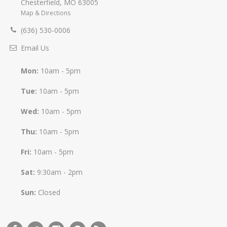
Chesterfield
,
MO
63005
Map & Directions
(636) 530-0006
Email Us
Mon:
10am - 5pm
Tue:
10am - 5pm
Wed:
10am - 5pm
Thu:
10am - 5pm
Fri:
10am - 5pm
Sat:
9:30am - 2pm
Sun:
Closed