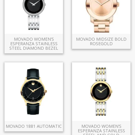
MOVADO WOMEN’S
MOVADO MIDSIZE BOLD
ESPERANZA STAINLESS
ROSEGOLD
STEEL DIAMOND BEZEL
MOVADO 1881 AUTOMATIC
MOVADO WOMEN’S
ESPERANZA STAINLESS