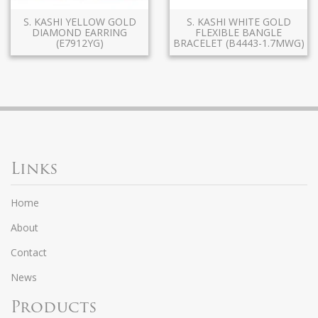
S. KASHI YELLOW GOLD
S. KASHI WHITE GOLD
DIAMOND EARRING
FLEXIBLE BANGLE
(E7912YG)
BRACELET (B4443-1.7MWG)
Links
Home
About
Contact
News
Products