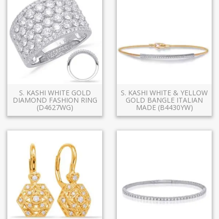
S. KASHI WHITE GOLD
S. KASHI WHITE & YELLOW
DIAMOND FASHION RING
GOLD BANGLE ITALIAN
(D4627WG)
MADE (B4430YW)