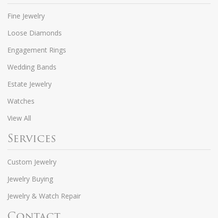
Fine Jewelry
Loose Diamonds
Engagement Rings
Wedding Bands
Estate Jewelry
Watches
View All
Services
Custom Jewelry
Jewelry Buying
Jewelry & Watch Repair
Contact