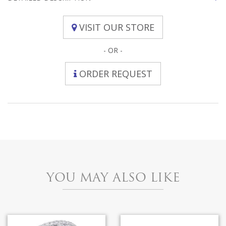
VISIT OUR STORE
- OR -
ORDER REQUEST
YOU MAY ALSO LIKE