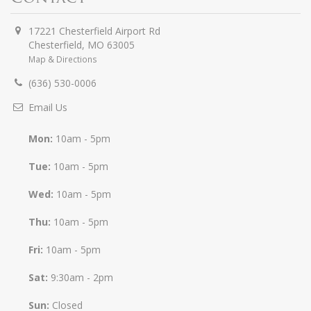
17221 Chesterfield Airport Rd
Chesterfield
,
MO
63005
Map & Directions
(636) 530-0006
Email Us
Mon:
10am - 5pm
Tue:
10am - 5pm
Wed:
10am - 5pm
Thu:
10am - 5pm
Fri:
10am - 5pm
Sat:
9:30am - 2pm
Sun:
Closed