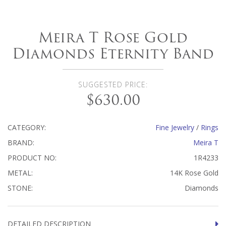
Meira T Rose Gold
Diamonds Eternity Band
SUGGESTED PRICE:
$630.00
CATEGORY:
Fine Jewelry
/
Rings
BRAND:
Meira T
PRODUCT NO:
1R4233
METAL:
14K Rose Gold
STONE:
Diamonds
DETAILED DESCRIPTION