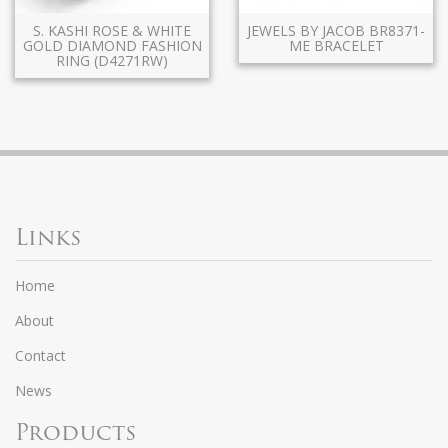
S. KASHI ROSE & WHITE
JEWELS BY JACOB BR8371-
GOLD DIAMOND FASHION
ME BRACELET
RING (D4271RW)
Links
Home
About
Contact
News
Products