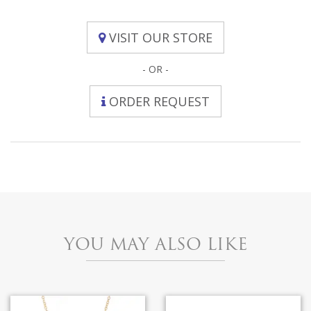
VISIT OUR STORE
- OR -
ORDER REQUEST
YOU MAY ALSO LIKE