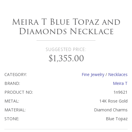
Meira T Blue Topaz and
Diamonds Necklace
SUGGESTED PRICE:
$1,355.00
CATEGORY:
Fine Jewelry
/
Necklaces
BRAND:
Meira T
PRODUCT NO:
1n9621
METAL:
14K Rose Gold
MATERIAL:
Diamond Charms
STONE:
Blue Topaz