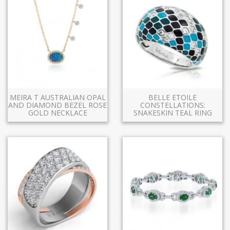
MEIRA T AUSTRALIAN OPAL
BELLE ETOILE
AND DIAMOND BEZEL ROSE
CONSTELLATIONS:
GOLD NECKLACE
SNAKESKIN TEAL RING