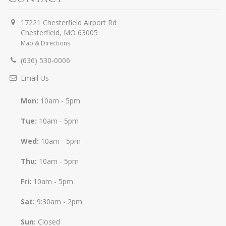
17221 Chesterfield Airport Rd
Chesterfield
,
MO
63005
Map & Directions
(636) 530-0006
Email Us
Mon:
10am - 5pm
Tue:
10am - 5pm
Wed:
10am - 5pm
Thu:
10am - 5pm
Fri:
10am - 5pm
Sat:
9:30am - 2pm
Sun:
Closed