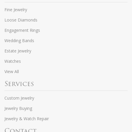
Fine Jewelry
Loose Diamonds
Engagement Rings
Wedding Bands
Estate Jewelry
Watches
View All
Services
Custom Jewelry
Jewelry Buying
Jewelry & Watch Repair
Contact