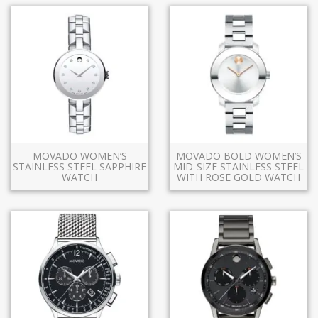
MOVADO WOMEN’S
MOVADO BOLD WOMEN’S
STAINLESS STEEL SAPPHIRE
MID-SIZE STAINLESS STEEL
WATCH
WITH ROSE GOLD WATCH