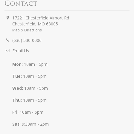
Contact
17221 Chesterfield Airport Rd
Chesterfield
,
MO
63005
Map & Directions
(636) 530-0006
Email Us
Mon:
10am - 5pm
Tue:
10am - 5pm
Wed:
10am - 5pm
Thu:
10am - 5pm
Fri:
10am - 5pm
Sat:
9:30am - 2pm