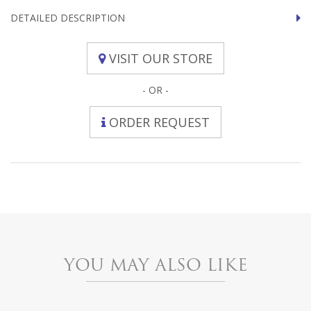
DETAILED DESCRIPTION
VISIT OUR STORE
- OR -
ORDER REQUEST
YOU MAY ALSO LIKE