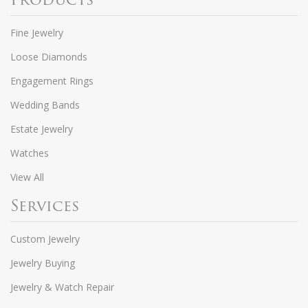
Fine Jewelry
Loose Diamonds
Engagement Rings
Wedding Bands
Estate Jewelry
Watches
View All
Services
Custom Jewelry
Jewelry Buying
Jewelry & Watch Repair