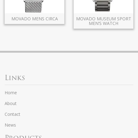
MOVADO MENS CIRCA
MOVADO MUSEUM SPORT
MEN’S WATCH
Links
Home
About
Contact
News
Products