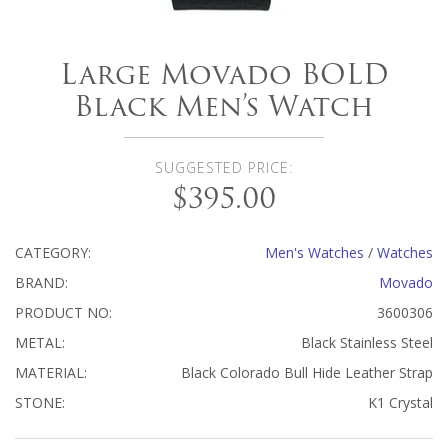
Large Movado BOLD
Black Men’s Watch
SUGGESTED PRICE:
$395.00
CATEGORY:
Men's Watches
/
Watches
BRAND:
Movado
PRODUCT NO:
3600306
METAL:
Black Stainless Steel
MATERIAL:
Black Colorado Bull Hide Leather Strap
STONE:
K1 Crystal