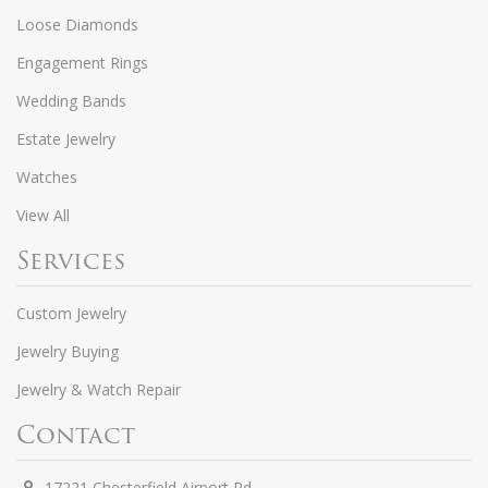
Loose Diamonds
Engagement Rings
Wedding Bands
Estate Jewelry
Watches
View All
Services
Custom Jewelry
Jewelry Buying
Jewelry & Watch Repair
Contact
17221 Chesterfield Airport Rd