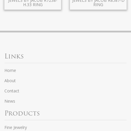
JEWELS BY JACOB R7238-
JEWELS BY JACOB R8587-D
H.33 RING
RING
Links
Home
About
Contact
News
Products
Fine Jewelry