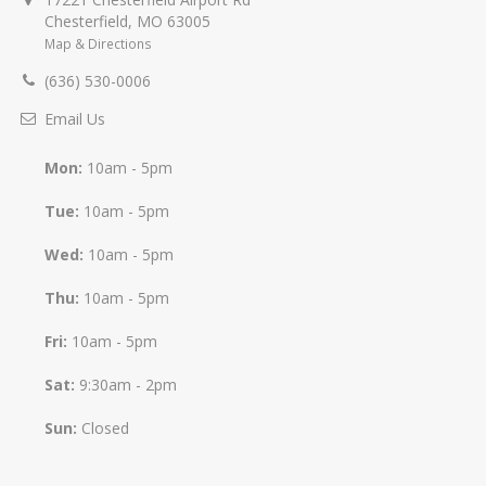
Chesterfield
,
MO
63005
Map & Directions
(636) 530-0006
Email Us
Mon:
10am - 5pm
Tue:
10am - 5pm
Wed:
10am - 5pm
Thu:
10am - 5pm
Fri:
10am - 5pm
Sat:
9:30am - 2pm
Sun:
Closed