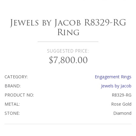
Jewels by Jacob R8329-RG
Ring
SUGGESTED PRICE:
$7,800.00
CATEGORY:
Engagement Rings
BRAND:
Jewels by Jacob
PRODUCT NO:
R8329-RG
METAL:
Rose Gold
STONE:
Diamond