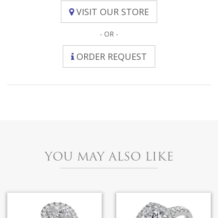
VISIT OUR STORE
- OR -
ORDER REQUEST
YOU MAY ALSO LIKE