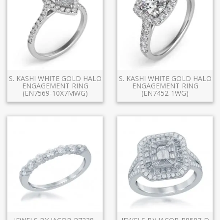
S. KASHI WHITE GOLD HALO
S. KASHI WHITE GOLD HALO
ENGAGEMENT RING
ENGAGEMENT RING
(EN7569-10X7MWG)
(EN7452-1WG)