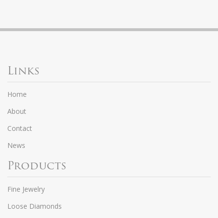
Links
Home
About
Contact
News
Products
Fine Jewelry
Loose Diamonds