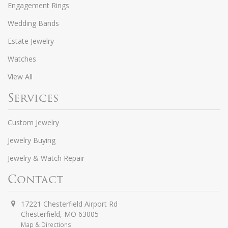
Engagement Rings
Wedding Bands
Estate Jewelry
Watches
View All
Services
Custom Jewelry
Jewelry Buying
Jewelry & Watch Repair
Contact
17221 Chesterfield Airport Rd
Chesterfield
,
MO
63005
Map & Directions