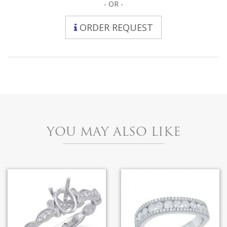
- OR -
ORDER REQUEST
YOU MAY ALSO LIKE