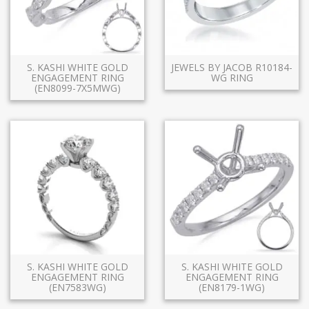
S. KASHI WHITE GOLD
JEWELS BY JACOB R10184-
ENGAGEMENT RING
WG RING
(EN8099-7X5MWG)
S. KASHI WHITE GOLD
S. KASHI WHITE GOLD
ENGAGEMENT RING
ENGAGEMENT RING
(EN7583WG)
(EN8179-1WG)