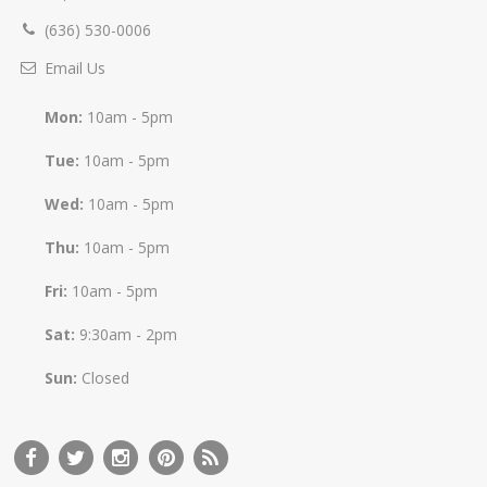
(636) 530-0006
Email Us
Mon:
10am - 5pm
Tue:
10am - 5pm
Wed:
10am - 5pm
Thu:
10am - 5pm
Fri:
10am - 5pm
Sat:
9:30am - 2pm
Sun:
Closed