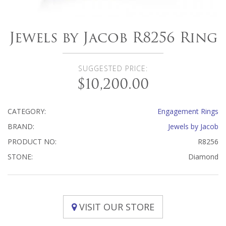
Jewels by Jacob R8256 Ring
SUGGESTED PRICE:
$10,200.00
CATEGORY:
Engagement Rings
BRAND:
Jewels by Jacob
PRODUCT NO:
R8256
STONE:
Diamond
VISIT OUR STORE