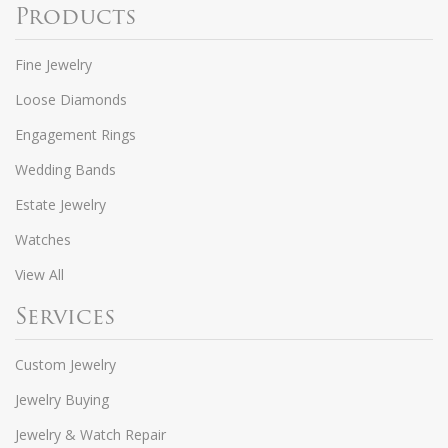
Products
Fine Jewelry
Loose Diamonds
Engagement Rings
Wedding Bands
Estate Jewelry
Watches
View All
Services
Custom Jewelry
Jewelry Buying
Jewelry & Watch Repair