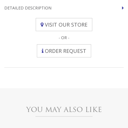
DETAILED DESCRIPTION
VISIT OUR STORE
- OR -
ORDER REQUEST
YOU MAY ALSO LIKE