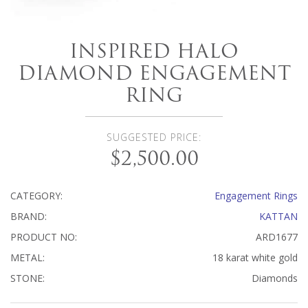
INSPIRED HALO
DIAMOND ENGAGEMENT
RING
SUGGESTED PRICE:
$2,500.00
CATEGORY:
Engagement Rings
BRAND:
KATTAN
PRODUCT NO:
ARD1677
METAL:
18 karat white gold
STONE:
Diamonds