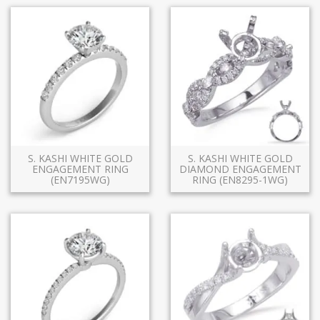
S. KASHI WHITE GOLD
S. KASHI WHITE GOLD
ENGAGEMENT RING
DIAMOND ENGAGEMENT
(EN7195WG)
RING (EN8295-1WG)