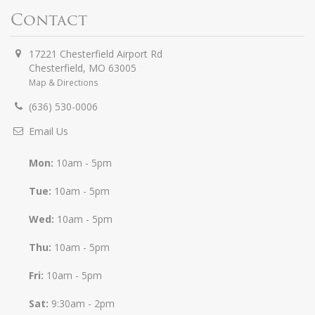
Contact
17221 Chesterfield Airport Rd
Chesterfield
,
MO
63005
Map & Directions
(636) 530-0006
Email Us
Mon:
10am - 5pm
Tue:
10am - 5pm
Wed:
10am - 5pm
Thu:
10am - 5pm
Fri:
10am - 5pm
Sat:
9:30am - 2pm