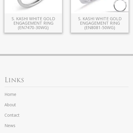
S. KASHI WHITE GOLD
S. KASHI WHITE GOLD
ENGAGEMENT RING
ENGAGEMENT RING
(EN7470-30WG)
(EN8081-50WG)
Links
Home
About
Contact
News