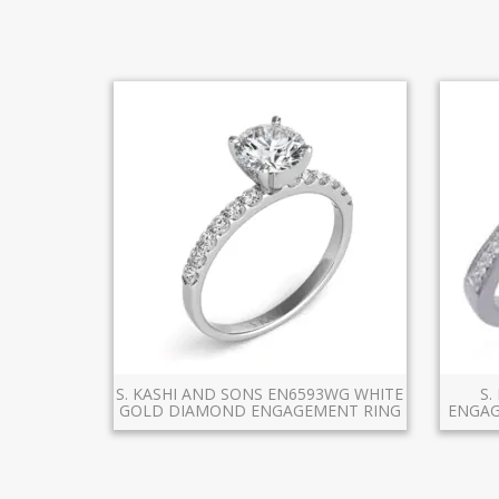
S. KASHI AND SONS EN6593WG WHITE
S.
GOLD DIAMOND ENGAGEMENT RING
ENGAG