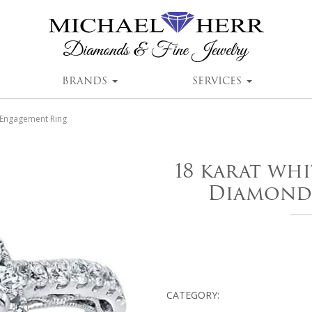
BRANDS
SERVICES
 Engagement Ring
18 karat wh
Diamond
CATEGORY: