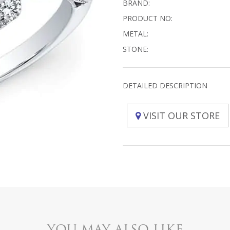
BRAND:
PRODUCT NO:
METAL:
STONE:
DETAILED DESCRIPTION
VISIT OUR STORE
YOU MAY ALSO LIKE