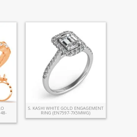
LO
S. KASHI WHITE GOLD ENGAGEMENT
48-
RING (EN7597-7X5MWG)