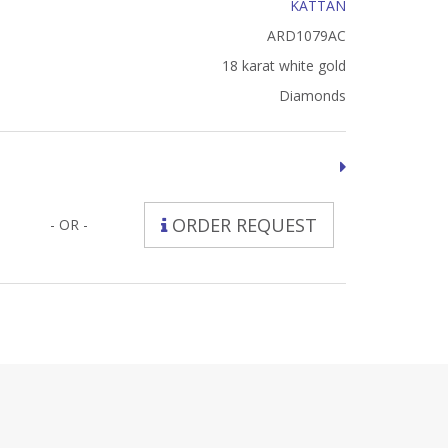
KATTAN
ARD1079AC
18 karat white gold
Diamonds
ORDER REQUEST
- OR -