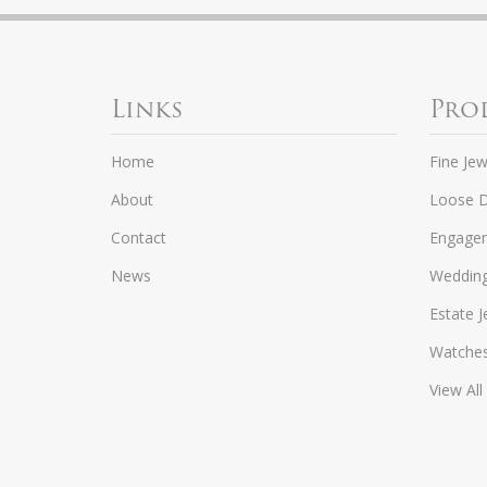
Links
Pro
Home
Fine Jew
About
Loose 
Contact
Engagem
News
Weddin
Estate J
Watche
View All