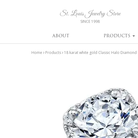
St. Louis Jewelry Store
SINCE 1998
ABOUT
PRODUCTS
Home
Products
18 karat white gold Classic Halo Diamond