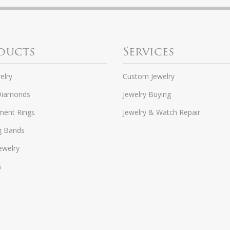
ducts
Services
elry
Custom Jewelry
Diamonds
Jewelry Buying
ent Rings
Jewelry & Watch Repair
g Bands
ewelry
s