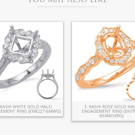
 KASHI WHITE GOLD HALO
S. KASHI ROSE GOLD HA
EMENT RING (EN8227-6MWG)
ENGAGEMENT RING (EN79
6X4MOVRG)