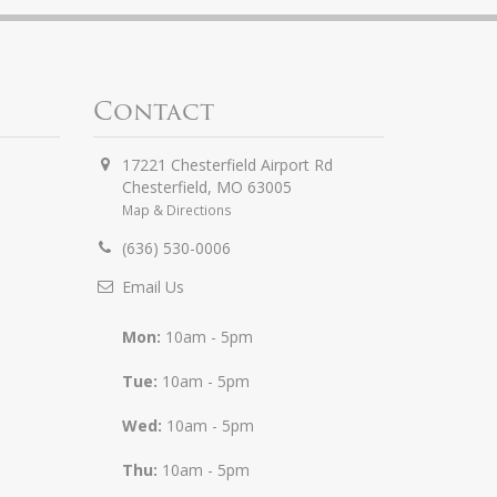
Contact
17221 Chesterfield Airport Rd
Chesterfield
,
MO
63005
Map & Directions
(636) 530-0006
Email Us
Mon:
10am - 5pm
Tue:
10am - 5pm
Wed:
10am - 5pm
Thu:
10am - 5pm