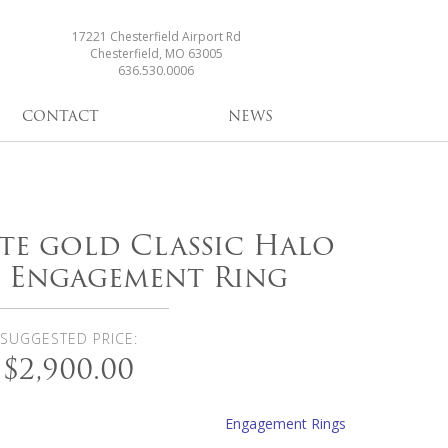
17221 Chesterfield Airport Rd
Chesterfield, MO 63005
636.530.0006
CONTACT
NEWS
ite gold Classic Halo
 Engagement Ring
SUGGESTED PRICE:
$2,900.00
Engagement Rings