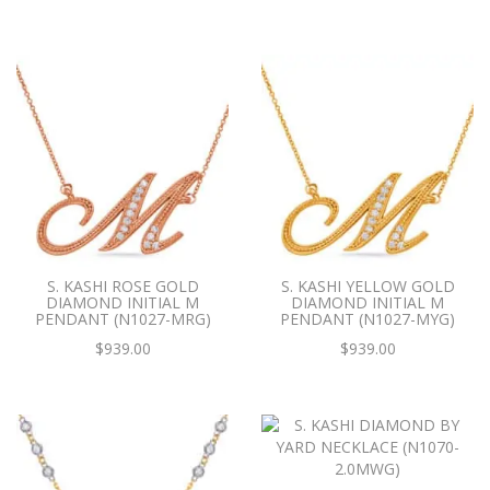
S. KASHI ROSE GOLD
S. KASHI YELLOW GOLD
DIAMOND INITIAL M
DIAMOND INITIAL M
PENDANT (N1027-MRG)
PENDANT (N1027-MYG)
$939.00
$939.00