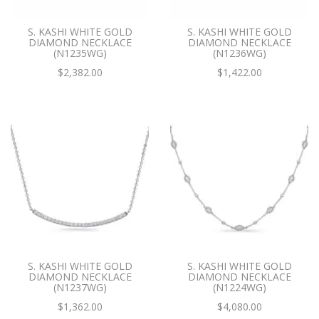
S. KASHI WHITE GOLD
S. KASHI WHITE GOLD
DIAMOND NECKLACE
DIAMOND NECKLACE
(N1235WG)
(N1236WG)
$2,382.00
$1,422.00
S. KASHI WHITE GOLD
S. KASHI WHITE GOLD
DIAMOND NECKLACE
DIAMOND NECKLACE
(N1237WG)
(N1224WG)
$1,362.00
$4,080.00