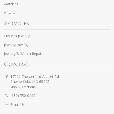
Watches
View All
Services
Custom Jewelry
Jewelry Buying
Jewelry & Watch Repair
Contact
17221 Chesterfield Airport Rd
Chesterfield
,
MO
63005
Map & Directions
(636) 530-0006
Email Us