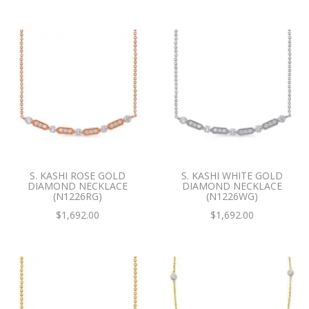
S. KASHI ROSE GOLD
S. KASHI WHITE GOLD
DIAMOND NECKLACE
DIAMOND NECKLACE
(N1226RG)
(N1226WG)
$1,692.00
$1,692.00