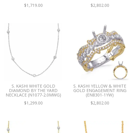
$1,719.00
$2,802.00
S. KASHI WHITE GOLD
S. KASHI YELLOW & WHITE
DIAMOND BY THE YARD
GOLD ENGAGEMENT RING
NECKLACE (N1077-2.0MWG)
(EN8301-1YW)
$1,299.00
$2,802.00