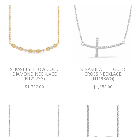
S. KASHI YELLOW GOLD
S. KASHI WHITE GOLD
DIAMOND NECKLACE
CROSS NECKLACE
(N1227YG)
(N1193WG)
$1,782.00
$1,158.00