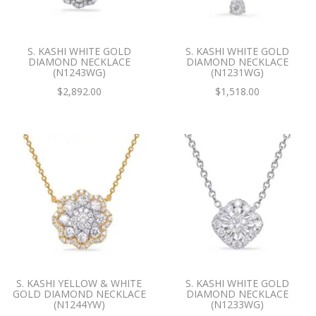
S. KASHI WHITE GOLD
S. KASHI WHITE GOLD
DIAMOND NECKLACE
DIAMOND NECKLACE
(N1243WG)
(N1231WG)
$2,892.00
$1,518.00
S. KASHI YELLOW & WHITE
S. KASHI WHITE GOLD
GOLD DIAMOND NECKLACE
DIAMOND NECKLACE
(N1244YW)
(N1233WG)