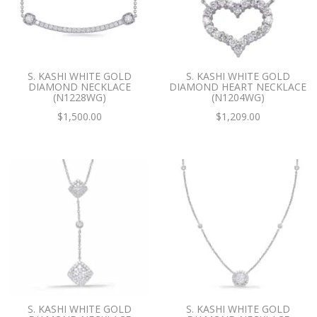
S. KASHI WHITE GOLD
S. KASHI WHITE GOLD
DIAMOND NECKLACE
DIAMOND HEART NECKLACE
(N1228WG)
(N1204WG)
$1,500.00
$1,209.00
S. KASHI WHITE GOLD
S. KASHI WHITE GOLD