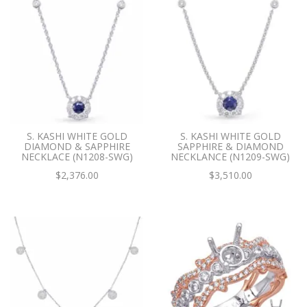
S. KASHI WHITE GOLD
S. KASHI WHITE GOLD
DIAMOND & SAPPHIRE
SAPPHIRE & DIAMOND
NECKLACE (N1208-SWG)
NECKLANCE (N1209-SWG)
$2,376.00
$3,510.00