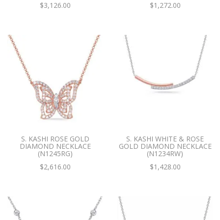
$3,126.00
$1,272.00
S. KASHI ROSE GOLD
S. KASHI WHITE & ROSE
DIAMOND NECKLACE
GOLD DIAMOND NECKLACE
(N1245RG)
(N1234RW)
$2,616.00
$1,428.00