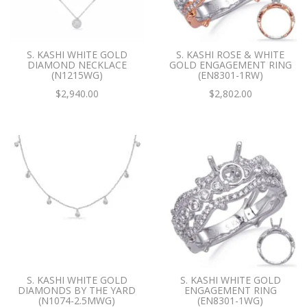
S. KASHI WHITE GOLD
S. KASHI ROSE & WHITE
DIAMOND NECKLACE
GOLD ENGAGEMENT RING
(N1215WG)
(EN8301-1RW)
$2,940.00
$2,802.00
S. KASHI WHITE GOLD
S. KASHI WHITE GOLD
DIAMONDS BY THE YARD
ENGAGEMENT RING
(N1074-2.5MWG)
(EN8301-1WG)