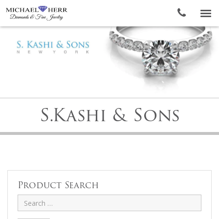
To
nav
S.Kashi & Sons
Product Search
Search
for: