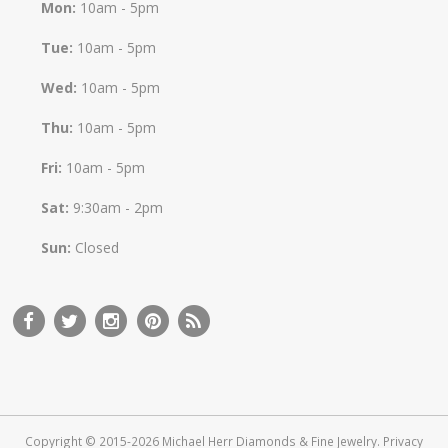
Mon:
10am - 5pm
Tue:
10am - 5pm
Wed:
10am - 5pm
Thu:
10am - 5pm
Fri:
10am - 5pm
Sat:
9:30am - 2pm
Sun:
Closed
Copyright © 2015-2026 Michael Herr Diamonds & Fine Jewelry.
Privacy