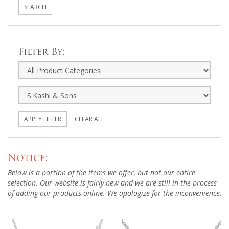
Filter By:
APPLY FILTER
CLEAR ALL
Notice:
Below is a portion of the items we offer, but not our entire
selection. Our website is fairly new and we are still in the process
of adding our products online. We apologize for the inconvenience
.