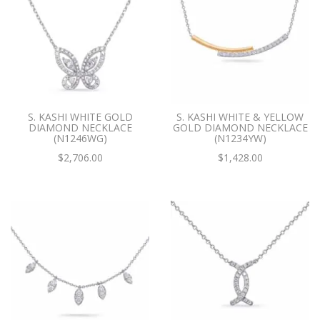
S. KASHI WHITE GOLD
S. KASHI WHITE & YELLOW
DIAMOND NECKLACE
GOLD DIAMOND NECKLACE
(N1246WG)
(N1234YW)
$2,706.00
$1,428.00