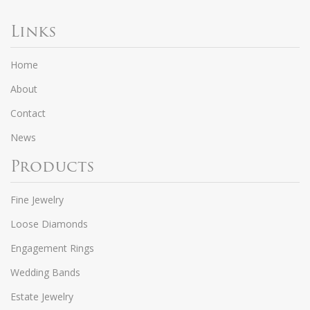
Links
Home
About
Contact
News
Products
Fine Jewelry
Loose Diamonds
Engagement Rings
Wedding Bands
Estate Jewelry