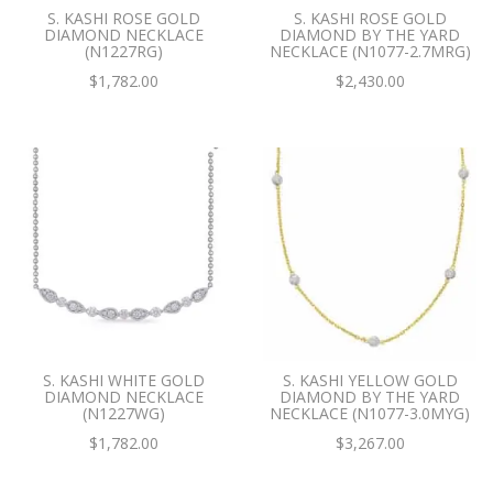
S. KASHI ROSE GOLD
S. KASHI ROSE GOLD
DIAMOND NECKLACE
DIAMOND BY THE YARD
(N1227RG)
NECKLACE (N1077-2.7MRG)
$1,782.00
$2,430.00
S. KASHI WHITE GOLD
S. KASHI YELLOW GOLD
DIAMOND NECKLACE
DIAMOND BY THE YARD
(N1227WG)
NECKLACE (N1077-3.0MYG)
$1,782.00
$3,267.00