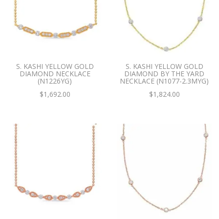
S. KASHI YELLOW GOLD
S. KASHI YELLOW GOLD
DIAMOND NECKLACE
DIAMOND BY THE YARD
(N1226YG)
NECKLACE (N1077-2.3MYG)
$1,692.00
$1,824.00