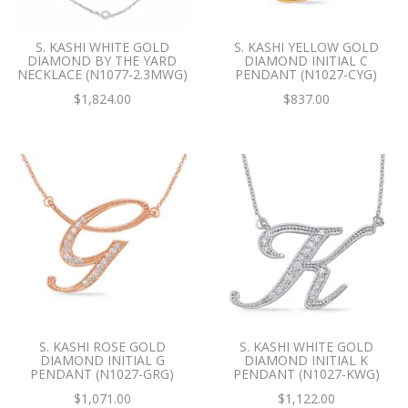
S. KASHI WHITE GOLD
S. KASHI YELLOW GOLD
DIAMOND BY THE YARD
DIAMOND INITIAL C
NECKLACE (N1077-2.3MWG)
PENDANT (N1027-CYG)
$1,824.00
$837.00
S. KASHI ROSE GOLD
S. KASHI WHITE GOLD
DIAMOND INITIAL G
DIAMOND INITIAL K
PENDANT (N1027-GRG)
PENDANT (N1027-KWG)
$1,071.00
$1,122.00