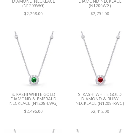
DIAMOND NECKLACE
DIAMOND NECKLACE
(N1205WG)
(N1206WG)
$2,268.00
$2,754.00
S. KASHI WHITE GOLD
S. KASHI WHITE GOLD
DIAMOND & EMERALD
DIAMOND & RUBY
NECKLACE (N1208-EWG)
NECKLACE (N1208-RWG)
$2,496.00
$2,412.00