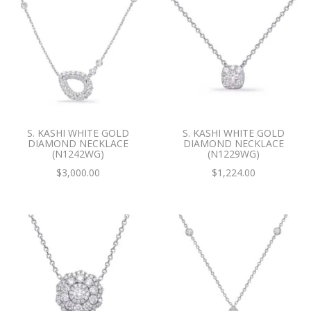
S. KASHI WHITE GOLD
S. KASHI WHITE GOLD
DIAMOND NECKLACE
DIAMOND NECKLACE
(N1242WG)
(N1229WG)
$3,000.00
$1,224.00