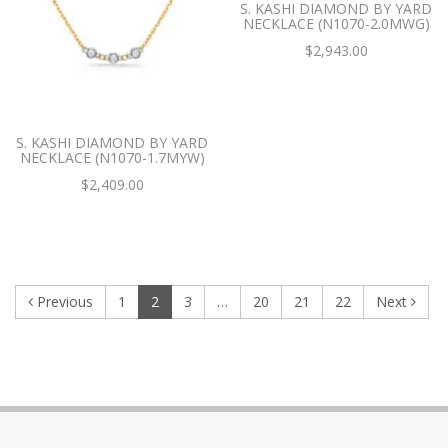
S. KASHI DIAMOND BY YARD
NECKLACE (N1070-2.0MWG)
$2,943.00
S. KASHI DIAMOND BY YARD
NECKLACE (N1070-1.7MYW)
$2,409.00
Previous
1
2
3
…
20
21
22
Next