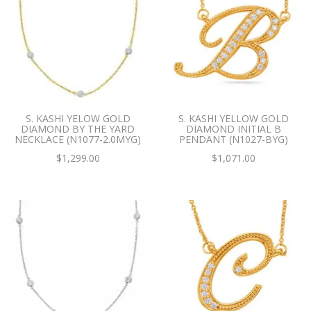
S. KASHI YELOW GOLD
S. KASHI YELLOW GOLD
DIAMOND BY THE YARD
DIAMOND INITIAL B
NECKLACE (N1077-2.0MYG)
PENDANT (N1027-BYG)
$1,299.00
$1,071.00